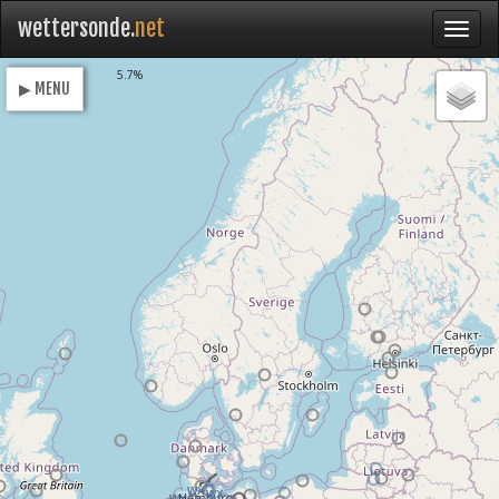
wettersonde.
net
Loading
5.7%
▶ MENU