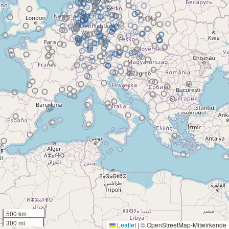
500 km
300 mi
Leaflet
|
© OpenStreetMap-Mitwirkende