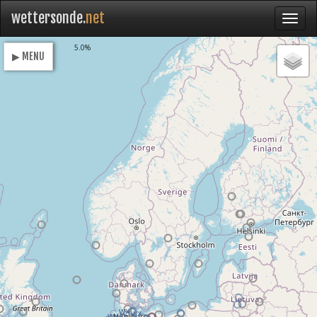
wettersonde.
net
Loading
5.0%
▶ MENU