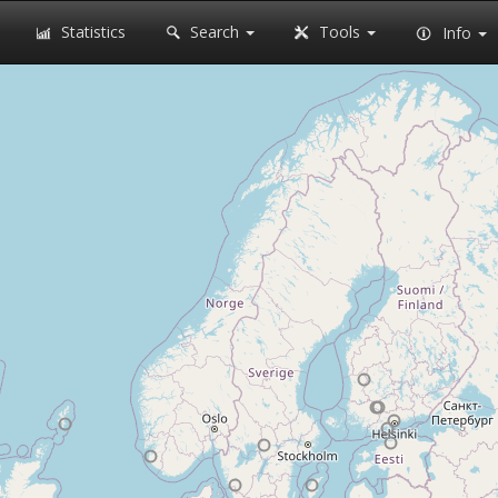
Statistics
Search
Tools
Info