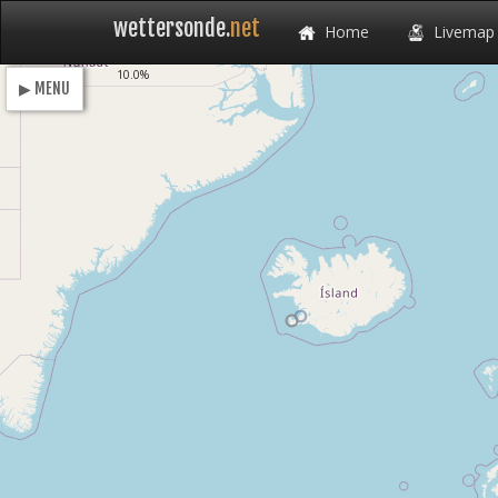
wettersonde.
net
Home
Livemap
Loading
10.0%
▶ MENU