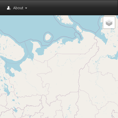
About