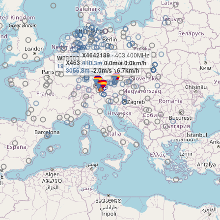
X4642189
- 403.400MHz
W3960353
- 402.500MHz
X4633471
- 404.100MHz
410.3m
0.0m/s 0.0km/h
19477.3m
-12.1m/s 27.8km/h
3056.8m
-2.0m/s 16.7km/h