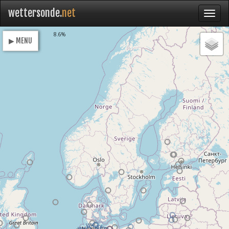
wettersonde.
net
Loading
8.6%
▶ MENU