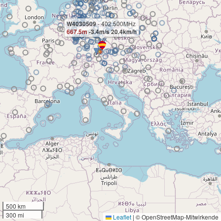
W4030509
- 402.500MHz
667.5m
-3.4m/s 20.4km/h
500 km
300 mi
Leaflet
|
© OpenStreetMap-Mitwirkende