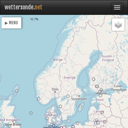
wettersonde.
net
Loading
10.7%
▶ MENU