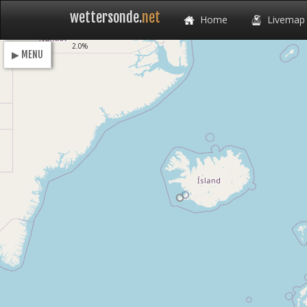
wettersonde.
net
Home
Livemap
Loading
2.0%
▶ MENU