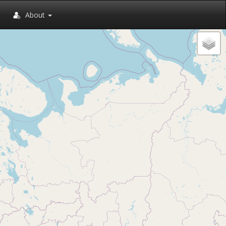
About