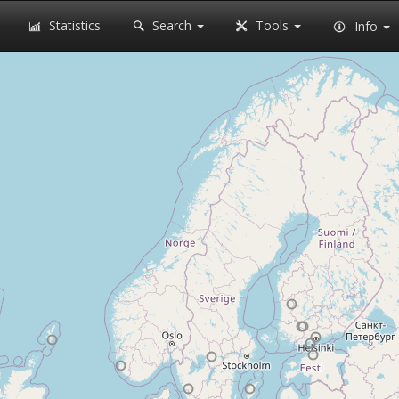
Statistics
Search
Tools
Info