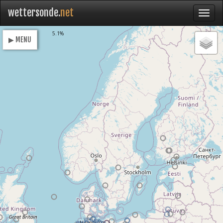
wettersonde.
net
Loading
5.1%
▶ MENU