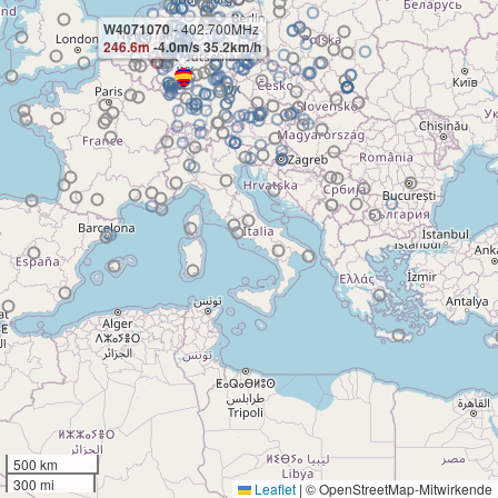
W4071070
- 402.700MHz
246.6m
-4.0m/s 35.2km/h
500 km
300 mi
Leaflet
|
© OpenStreetMap-Mitwirkende