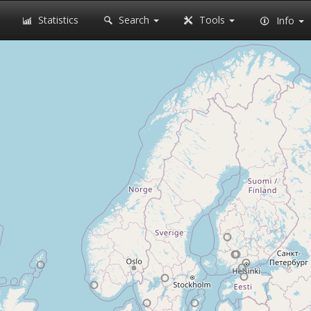
Statistics
Search
Tools
Info