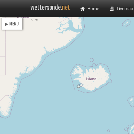
wettersonde.
net
Home
Livemap
Loading
5.7%
▶ MENU