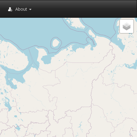
About