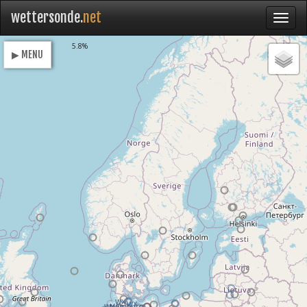
wettersonde.
net
Loading
5.8%
▶ MENU