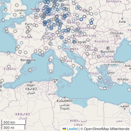
500 km
300 mi
Leaflet
|
© OpenStreetMap-Mitwirkende