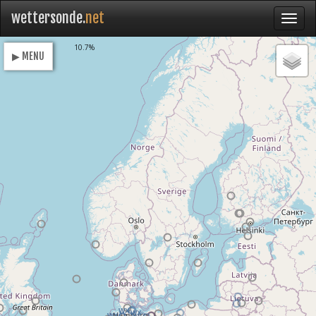
wettersonde.
net
Loading
10.7%
▶ MENU