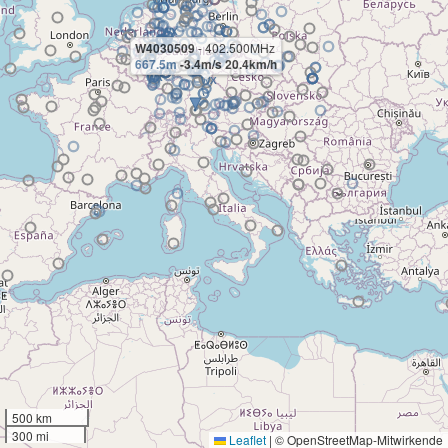
W4030509
- 402.500MHz
667.5m
-3.4m/s 20.4km/h
500 km
300 mi
Leaflet
|
© OpenStreetMap-Mitwirkende