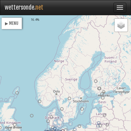
wettersonde.
net
Loading
16.4%
▶ MENU