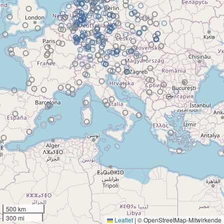
500 km
300 mi
Leaflet
|
© OpenStreetMap-Mitwirkende