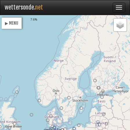
wettersonde.
net
Loading
7.6%
▶ MENU