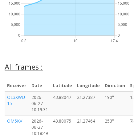
All frames :
Receiver
Date
Latitude
Longitude
Direction
Sp
OE3XWU-
2026-
43.88047
21.27387
190°
13k
15
06-27
10:19:31
OM5KV
2026-
43.88075
21.27464
253°
7km
06-27
10:18:49