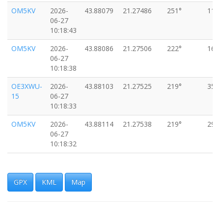
OM5KV
2026-
43.88079
21.27486
251°
11k
06-27
10:18:43
OM5KV
2026-
43.88086
21.27506
222°
16k
06-27
10:18:38
OE3XWU-
2026-
43.88103
21.27525
219°
35k
15
06-27
10:18:33
OM5KV
2026-
43.88114
21.27538
219°
29k
06-27
10:18:32
OM5KV
2026-
43.88155
21.27574
221°
38k
06-27
10:18:27
GPX
KML
Map
OM5KV
2026-
43.88195
21.27655
237°
31k
06-27
10:18:18