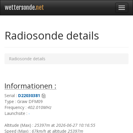
wettersonde.
net
Radiosonde details
Radiosonde details
Informationen :
Serial :
D22030381
Type : Graw DFM09
Frequency :
402.010MHz
Launchsite :
-
Altitude (Max) :
25397m
at
2026-06-27 10:16:55
Speed (Max) :
67km/h
at altitude
25397m