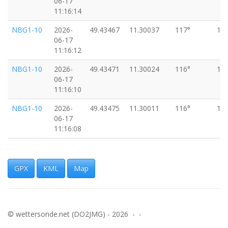
06-17
11:16:14
NBG1-10
2026-
49.43467
11.30037
117°
18
06-17
11:16:12
NBG1-10
2026-
49.43471
11.30024
116°
18
06-17
11:16:10
NBG1-10
2026-
49.43475
11.30011
116°
18
06-17
11:16:08
DB0NH
2026-
49.43477
11.30006
116°
18
06-17
11:16:07
GPX
KML
Map
NBG1-10
2026-
49.43479
11.29999
117°
18
06-17
11:16:06
© wettersonde.net (DO2JMG) - 2026 - -
NBG1-10
2026-
49.43483
11.29985
115°
18