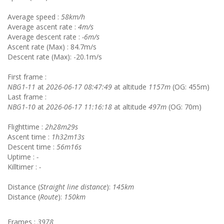
Average speed :
58km/h
Average ascent rate :
4m/s
Average descent rate :
-6m/s
Ascent rate (Max) : 84.7m/s
Descent rate (Max): -20.1m/s
First frame :
NBG1-11
at
2026-06-17 08:47:49
at altitude
1157m
(OG: 455m)
Last frame :
NBG1-10
at
2026-06-17 11:16:18
at altitude
497m
(OG: 70m)
Flighttime :
2h28m29s
Ascent time :
1h32m13s
Descent time :
56m16s
Uptime :
-
Killtimer :
-
Distance (
Straight line distance
):
145km
Distance (
Route
):
150km
Frames :
3978