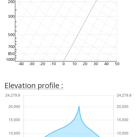
200
300
500
700
850
1000
-40
-30
-20
-10
0
10
20
30
40
50
Elevation profile :