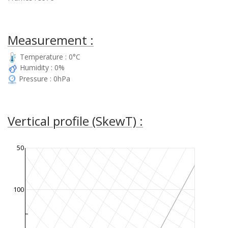
Measurement :
Temperature : 0°C
Humidity : 0%
Pressure : 0hPa
Vertical profile (SkewT) :
50
100