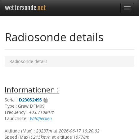
wettersonde.
net
Radiosonde details
Radiosonde details
Informationen :
Serial :
D23052495
Type : Graw DFM09
Frequency :
403.710MHz
Launchsite :
Wildflecken
Altitude (Max) :
20237m
at
2026-06-17 10:20:02
Speed (Max) :
215km/h
at altitude
16778m