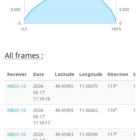
All frames :
Receiver
Date
Latitude
Longitude
Direction
Sp
NBG1-10
2026-
49.43455
11.30075
113°
18
06-17
11:16:18
NBG1-10
2026-
49.43459
11.30062
116°
18
06-17
11:16:17
NBG1-10
2026-
49.43463
11.30049
117°
16