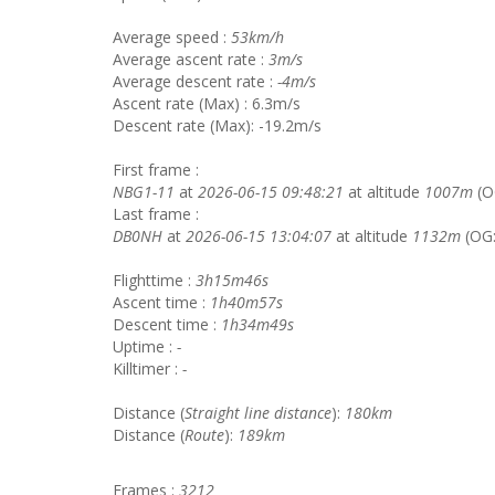
Average speed :
53km/h
Average ascent rate :
3m/s
Average descent rate :
-4m/s
Ascent rate (Max) : 6.3m/s
Descent rate (Max): -19.2m/s
First frame :
NBG1-11
at
2026-06-15 09:48:21
at altitude
1007m
(O
Last frame :
DB0NH
at
2026-06-15 13:04:07
at altitude
1132m
(OG
Flighttime :
3h15m46s
Ascent time :
1h40m57s
Descent time :
1h34m49s
Uptime :
-
Killtimer :
-
Distance (
Straight line distance
):
180km
Distance (
Route
):
189km
Frames :
3212