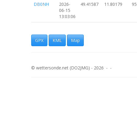
DB0NH
2026-
49.41587
11.80179
95
06-15
13:03:06
DB0NH
2026-
49.41583
11.80068
89
06-15
13:02:55
GPX
KML
Map
DB0NH
2026-
49.41577
11.79977
89
06-15
13:02:45
© wettersonde.net (DO2JMG) - 2026 - -
DB0NH
2026-
49.41579
11.79872
89
06-15
13:02:35
DB0NH
2026-
49.41574
11.79764
81
06-15
13:02:25
DB0NH
2026-
49.41573
11.79655
88
06-15
13:02:15