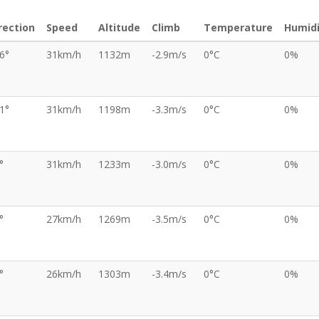
rection
Speed
Altitude
Climb
Temperature
Humidi
6°
31km/h
1132m
-2.9m/s
0°C
0%
1°
31km/h
1198m
-3.3m/s
0°C
0%
°
31km/h
1233m
-3.0m/s
0°C
0%
°
27km/h
1269m
-3.5m/s
0°C
0%
°
26km/h
1303m
-3.4m/s
0°C
0%