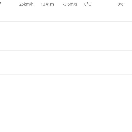
°
26km/h
1341m
-3.6m/s
0°C
0%
°
24km/h
1375m
-2.5m/s
0°C
0%
°
27km/h
1412m
-4.8m/s
0°C
0%
°
27km/h
1454m
-4.0m/s
0°C
0%
°
29km/h
1491m
-3.4m/s
0°C
0%
°
22km/h
1523m
-3.4m/s
0°C
0%