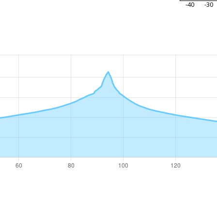
-40
-30