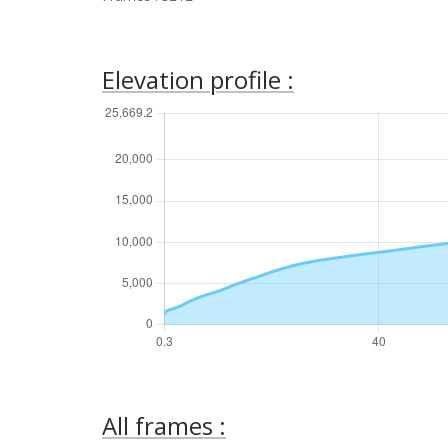
Elevation profile :
All frames :