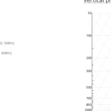
50
100
G: 568m)
: 668m)
200
300
500
700
850
1000