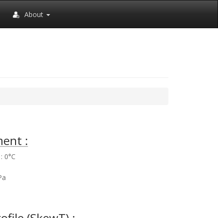
About
ent :
: 0°C
%
Pa
rofile (SkewT) :