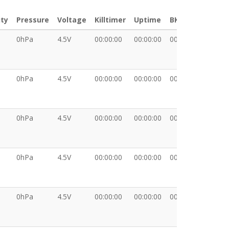
ty
Pressure
Voltage
Killtimer
Uptime
BKT
XDAT
0hPa
4.5V
00:00:00
00:00:00
00:00:00
0hPa
4.5V
00:00:00
00:00:00
00:00:00
0hPa
4.5V
00:00:00
00:00:00
00:00:00
0hPa
4.5V
00:00:00
00:00:00
00:00:00
0hPa
4.5V
00:00:00
00:00:00
00:00:00