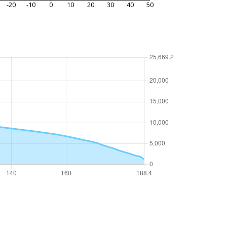
-20
-10
0
10
20
30
40
50