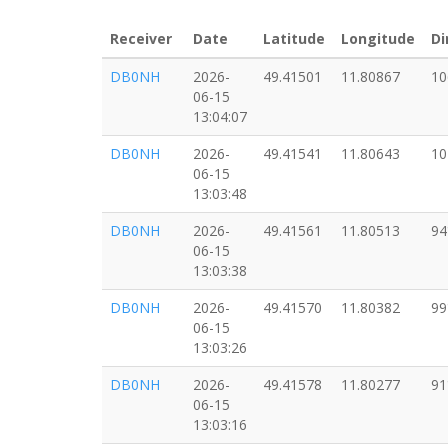
Receiver
Date
Latitude
Longitude
Di
DB0NH
2026-
49.41501
11.80867
10
06-15
13:04:07
DB0NH
2026-
49.41541
11.80643
10
06-15
13:03:48
DB0NH
2026-
49.41561
11.80513
94
06-15
13:03:38
DB0NH
2026-
49.41570
11.80382
99
06-15
13:03:26
DB0NH
2026-
49.41578
11.80277
91
06-15
13:03:16