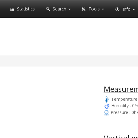
Statistics
Search
Tools
Info
Measurem
Temperature 
Humidity : 0
Pressure : 0h
Vertical p