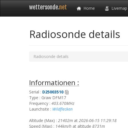
wettersonde.
net
Home
Livemap
Radiosonde details
Radiosonde details
Informationen :
Serial :
D25003510
Type : Graw DFM17
Frequency :
403.670MHz
Launchsite :
Wildflecken
Altitude (Max) :
21402m
at
2026-06-15 11:29:18
Speed (Max) :
144km/h
at altitude
8731m