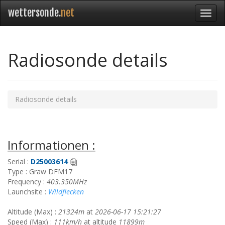
wettersonde.
net
Radiosonde details
Radiosonde details
Informationen :
Serial :
D25003614
Type : Graw DFM17
Frequency :
403.350MHz
Launchsite :
Wildflecken
Altitude (Max) :
21324m
at
2026-06-17 15:21:27
Speed (Max) :
111km/h
at altitude
11899m