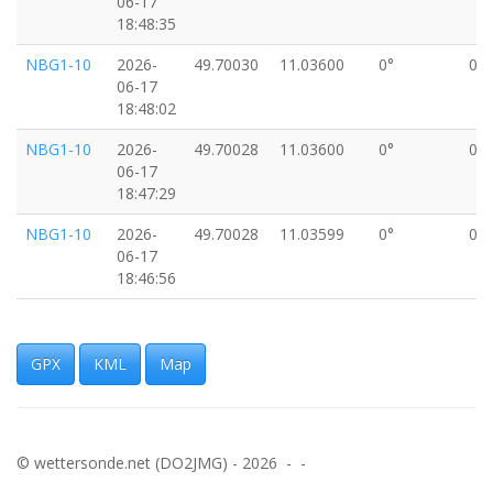
06-17
18:48:35
NBG1-10
2026-
49.70030
11.03600
0°
0k
06-17
18:48:02
NBG1-10
2026-
49.70028
11.03600
0°
0k
06-17
18:47:29
NBG1-10
2026-
49.70028
11.03599
0°
0k
06-17
18:46:56
NBG1-10
2026-
49.70027
11.03599
0°
0k
06-17
18:46:23
GPX
KML
Map
NBG1-10
2026-
49.70029
11.03601
0°
0k
06-17
18:45:50
© wettersonde.net (DO2JMG) - 2026 - -
NBG1-10
2026-
49.70027
11.03599
0°
0k