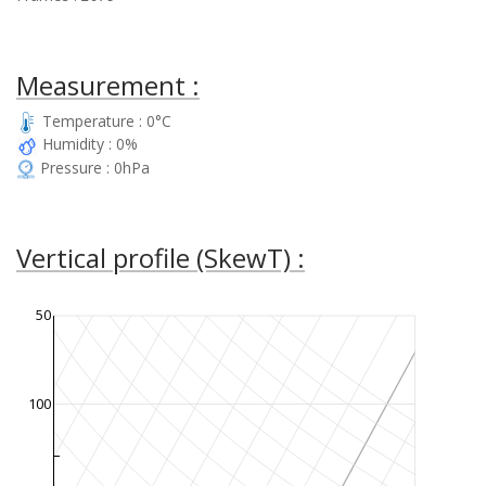
Measurement :
Temperature : 0°C
Humidity : 0%
Pressure : 0hPa
Vertical profile (SkewT) :
50
100