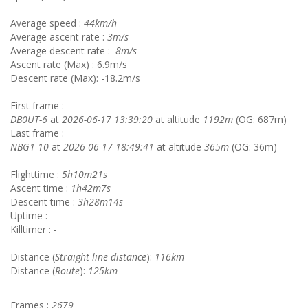
Average speed :
44km/h
Average ascent rate :
3m/s
Average descent rate :
-8m/s
Ascent rate (Max) : 6.9m/s
Descent rate (Max): -18.2m/s
First frame :
DB0UT-6
at
2026-06-17 13:39:20
at altitude
1192m
(OG: 687m)
Last frame :
NBG1-10
at
2026-06-17 18:49:41
at altitude
365m
(OG: 36m)
Flighttime :
5h10m21s
Ascent time :
1h42m7s
Descent time :
3h28m14s
Uptime :
-
Killtimer :
-
Distance (
Straight line distance
):
116km
Distance (
Route
):
125km
Frames :
2679