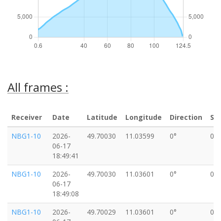
All frames :
Receiver
Date
Latitude
Longitude
Direction
Sp
NBG1-10
2026-
49.70030
11.03599
0°
0k
06-17
18:49:41
NBG1-10
2026-
49.70030
11.03601
0°
0k
06-17
18:49:08
NBG1-10
2026-
49.70029
11.03601
0°
0k