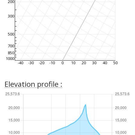
200
300
500
700
850
1000
-40
-30
-20
-10
0
10
20
30
40
50
Elevation profile :