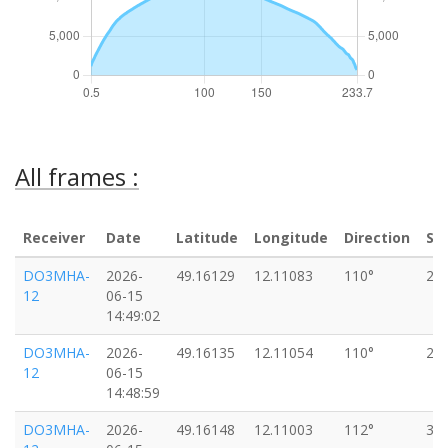
All frames :
Receiver
Date
Latitude
Longitude
Direction
Sp
DO3MHA-
2026-
49.16129
12.11083
110°
27
12
06-15
14:49:02
DO3MHA-
2026-
49.16135
12.11054
110°
27
12
06-15
14:48:59
DO3MHA-
2026-
49.16148
12.11003
112°
31