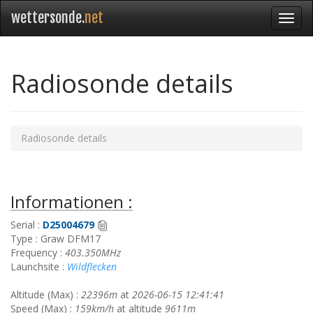
wettersonde.
net
Radiosonde details
Radiosonde details
Informationen :
Serial :
D25004679
Type : Graw DFM17
Frequency :
403.350MHz
Launchsite :
Wildflecken
Altitude (Max) :
22396m
at
2026-06-15 12:41:41
Speed (Max) :
159km/h
at altitude
9611m