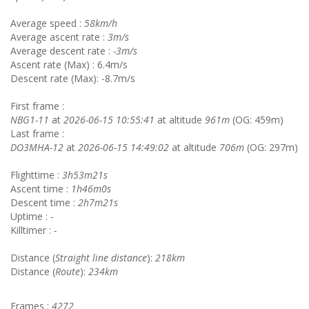
Average speed :
58km/h
Average ascent rate :
3m/s
Average descent rate :
-3m/s
Ascent rate (Max) : 6.4m/s
Descent rate (Max): -8.7m/s
First frame :
NBG1-11
at
2026-06-15 10:55:41
at altitude
961m
(OG: 459m)
Last frame :
DO3MHA-12
at
2026-06-15 14:49:02
at altitude
706m
(OG: 297m)
Flighttime :
3h53m21s
Ascent time :
1h46m0s
Descent time :
2h7m21s
Uptime :
-
Killtimer :
-
Distance (
Straight line distance
):
218km
Distance (
Route
):
234km
Frames :
4272