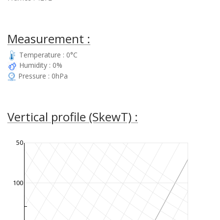
Measurement :
Temperature : 0°C
Humidity : 0%
Pressure : 0hPa
Vertical profile (SkewT) :
50
100