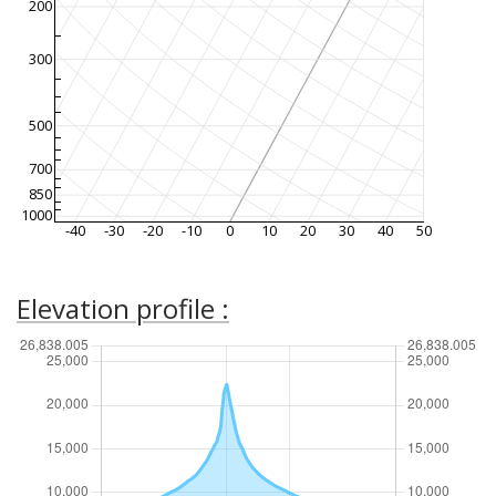
200
300
500
700
850
1000
-40
-30
-20
-10
0
10
20
30
40
50
Elevation profile :