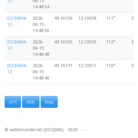
12
06-15
14:48:54
DO3MHA-
2026-
49.16159
12.10958
111°
33
12
06-15
14:48:50
DO3MHA-
2026-
49.16165
12.10935
112°
33
12
06-15
14:48:48
DO3MHA-
2026-
49.16171
12.10911
110°
33
12
06-15
14:48:46
DO3MHA-
2026-
49.16177
12.10887
107°
35
12
06-15
14:48:44
GPX
KML
Map
DO3MHA-
2026-
49.16181
12.10862
103°
33
12
06-15
14:48:42
© wettersonde.net (DO2JMG) - 2026 - -
DO3MHA-
2026-
49.16184
12.10837
100°
33