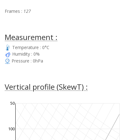
Frames :
127
Measurement :
Temperature : 0°C
Humidity : 0%
Pressure : 0hPa
Vertical profile (SkewT) :
50
100