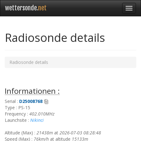
wettersonde.
net
Radiosonde details
Radiosonde details
Informationen :
Serial :
D25008768
Type : PS-15
Frequency :
402.010MHz
Launchsite :
Nikinci
Altitude (Max) :
21438m
at
2026-07-03 08:28:48
Speed (Max) :
76km/h
at altitude
15133m