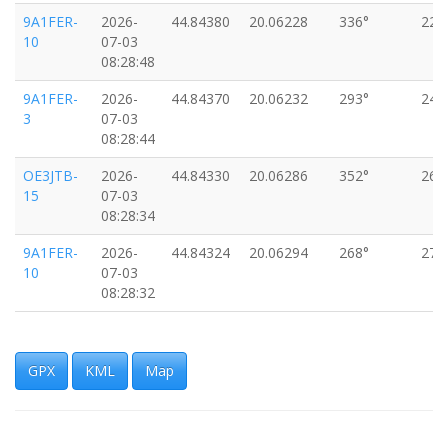
9A1FER-
2026-
44.84380
20.06228
336°
22k
10
07-03
08:28:48
9A1FER-
2026-
44.84370
20.06232
293°
24k
3
07-03
08:28:44
OE3JTB-
2026-
44.84330
20.06286
352°
26k
15
07-03
08:28:34
9A1FER-
2026-
44.84324
20.06294
268°
27k
10
07-03
08:28:32
9A1FER-
2026-
44.84310
20.06324
289°
24k
3
07-03
08:28:27
GPX
KML
Map
9A1FER-
2026-
44.84274
20.06368
225°
22k
10
07-03
08:28:17