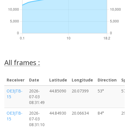
All frames :
Receiver
Date
Latitude
Longitude
Direction
Spe
OE3JTB-
2026-
44.85090
20.07399
53°
57k
15
07-03
08:31:49
OE3JTB-
2026-
44.84930
20.06634
84°
29k
15
07-03
08:31:10