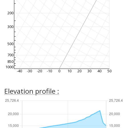
200
300
500
700
850
1000
-40
-30
-20
-10
0
10
20
30
40
50
Elevation profile :