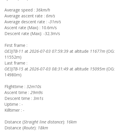
Average speed :
36km/h
Average ascent rate :
6m/s
Average descent rate :
-31m/s
Ascent rate (Max) : 10.6m/s
Descent rate (Max): -32.3m/s
First frame :
OE3JTB-11
at
2026-07-03 07:59:39
at altitude
11677m
(OG:
11552m)
Last frame :
OE3JTB-15
at
2026-07-03 08:31:49
at altitude
15095m
(OG:
14980m)
Flighttime :
32m10s
Ascent time :
29m9s
Descent time :
3m1s
Uptime :
-
Killtimer :
-
Distance (
Straight line distance
):
16km
Distance (
Route
):
18km