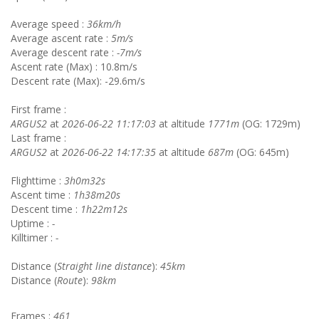
Average speed :
36km/h
Average ascent rate :
5m/s
Average descent rate :
-7m/s
Ascent rate (Max) : 10.8m/s
Descent rate (Max): -29.6m/s
First frame :
ARGUS2
at
2026-06-22 11:17:03
at altitude
1771m
(OG: 1729m)
Last frame :
ARGUS2
at
2026-06-22 14:17:35
at altitude
687m
(OG: 645m)
Flighttime :
3h0m32s
Ascent time :
1h38m20s
Descent time :
1h22m12s
Uptime :
-
Killtimer :
-
Distance (
Straight line distance
):
45km
Distance (
Route
):
98km
Frames :
461