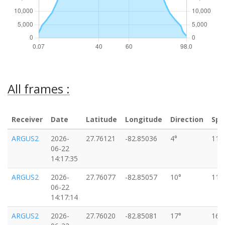
All frames :
Receiver
Date
Latitude
Longitude
Direction
Spe
ARGUS2
2026-
27.76121
-82.85036
4°
11k
06-22
14:17:35
ARGUS2
2026-
27.76077
-82.85057
10°
11k
06-22
14:17:14
ARGUS2
2026-
27.76020
-82.85081
17°
16k