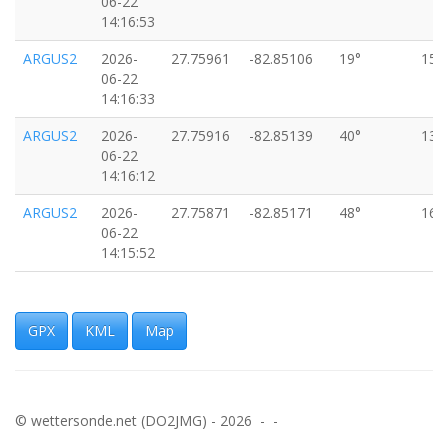
06-22
14:16:53
ARGUS2
2026-
27.75961
-82.85106
19°
15k
06-22
14:16:33
ARGUS2
2026-
27.75916
-82.85139
40°
13k
06-22
14:16:12
ARGUS2
2026-
27.75871
-82.85171
48°
16k
06-22
14:15:52
ARGUS2
2026-
27.75826
-82.85203
50°
13k
06-22
14:15:31
GPX
KML
Map
ARGUS2
2026-
27.75772
-82.85232
14°
7km
06-22
14:15:11
© wettersonde.net (DO2JMG) - 2026 - -
ARGUS2
2026-
27.75707
-82.85262
18°
16k