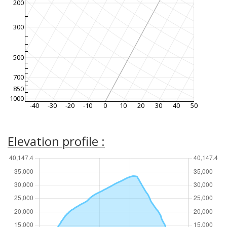
200
300
500
700
850
1000
-40
-30
-20
-10
0
10
20
30
40
50
Elevation profile :