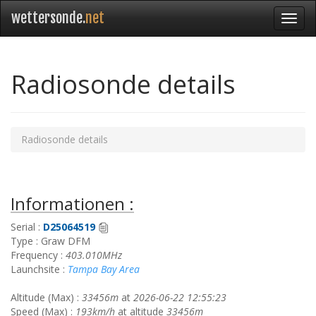
wettersonde.
net
Radiosonde details
Radiosonde details
Informationen :
Serial :
D25064519
Type : Graw DFM
Frequency :
403.010MHz
Launchsite :
Tampa Bay Area
Altitude (Max) :
33456m
at
2026-06-22 12:55:23
Speed (Max) :
193km/h
at altitude
33456m