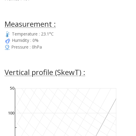
Measurement :
Temperature : 23.1°C
Humidity : 0%
Pressure : 0hPa
Vertical profile (SkewT) :
50
100