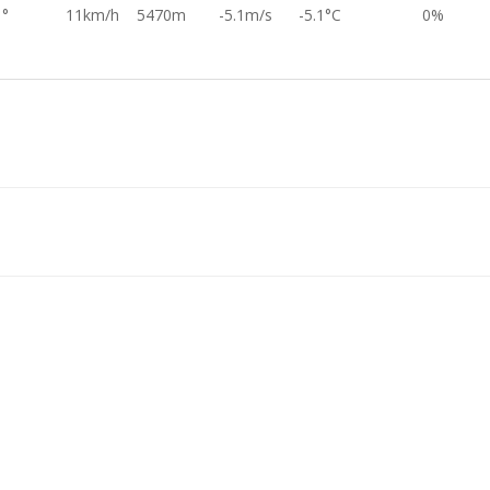
1°
11km/h
5470m
-5.1m/s
-5.1°C
0%
8°
18km/h
5860m
-5.2m/s
-7.0°C
0%
6°
20km/h
6264m
-5.5m/s
-9.5°C
0%
2°
13km/h
6426m
-5.9m/s
-10.7°C
0%
2°
20km/h
6580m
-5.8m/s
-11.5°C
0%
0°
22km/h
9611m
-6.3m/s
-31.7°C
0%