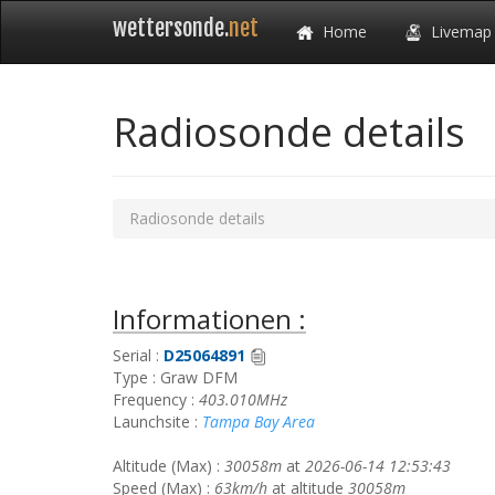
wettersonde.
net
Home
Livemap
Radiosonde details
Radiosonde details
Informationen :
Serial :
D25064891
Type : Graw DFM
Frequency :
403.010MHz
Launchsite :
Tampa Bay Area
Altitude (Max) :
30058m
at
2026-06-14 12:53:43
Speed (Max) :
63km/h
at altitude
30058m