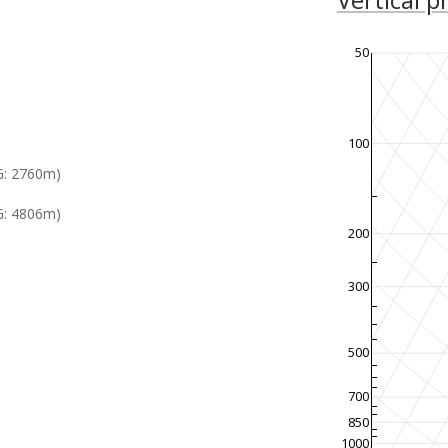
50
100
G: 2760m)
: 4806m)
200
300
500
700
850
1000