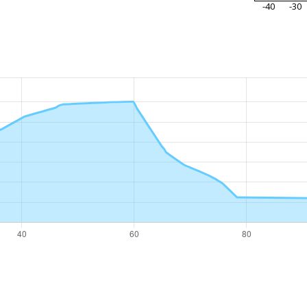
-40
-30