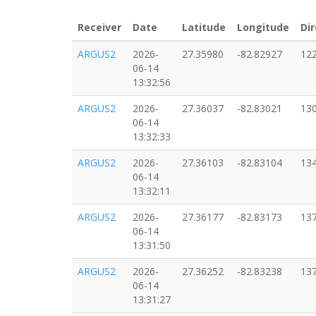
Receiver
Date
Latitude
Longitude
Dir
ARGUS2
2026-
27.35980
-82.82927
12
06-14
13:32:56
ARGUS2
2026-
27.36037
-82.83021
13
06-14
13:32:33
ARGUS2
2026-
27.36103
-82.83104
13
06-14
13:32:11
ARGUS2
2026-
27.36177
-82.83173
13
06-14
13:31:50
ARGUS2
2026-
27.36252
-82.83238
13
06-14
13:31:27