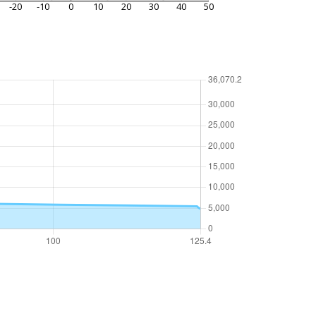
-20
-10
0
10
20
30
40
50