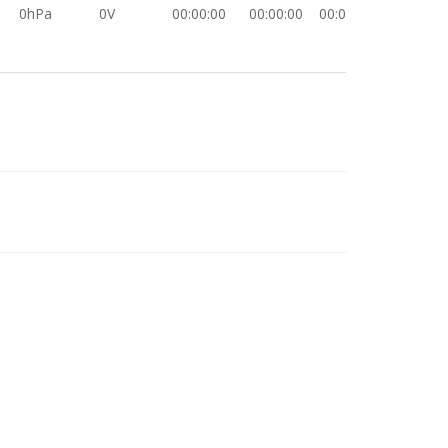
0hPa
0V
00:00:00
00:00:00
00:00:00
0hPa
0V
00:00:00
00:00:00
00:00:00
0hPa
0V
00:00:00
00:00:00
00:00:00
0hPa
0V
00:00:00
00:00:00
00:00:00
0hPa
0V
00:00:00
00:00:00
00:00:00
0hPa
0V
00:00:00
00:00:00
00:00:00