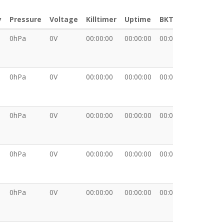
y
Pressure
Voltage
Killtimer
Uptime
BKT
XDATA
0hPa
0V
00:00:00
00:00:00
00:00:00
0hPa
0V
00:00:00
00:00:00
00:00:00
0hPa
0V
00:00:00
00:00:00
00:00:00
0hPa
0V
00:00:00
00:00:00
00:00:00
0hPa
0V
00:00:00
00:00:00
00:00:00