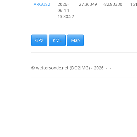
ARGUS2
2026-
27.36349
-82.83330
15
06-14
13:30:52
ARGUS2
2026-
27.57595
-82.83319
18
06-14
13:29:37
GPX
KML
Map
ARGUS2
2026-
27.36990
-82.83287
18
06-14
13:28:29
© wettersonde.net (DO2JMG) - 2026 - -
ARGUS2
2026-
27.37103
-82.83272
18
06-14
13:27:56
ARGUS2
2026-
27.37208
-82.83247
21
06-14
13:27:31
ARGUS2
2026-
27.39135
-82.82597
17
06-14
13:19:14