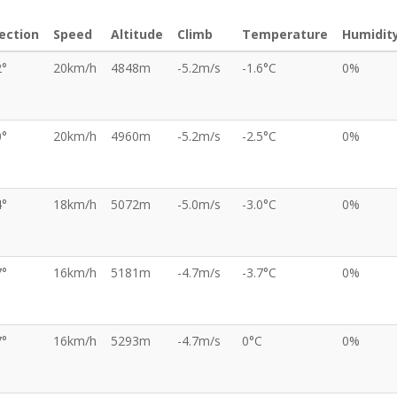
ection
Speed
Altitude
Climb
Temperature
Humidit
2°
20km/h
4848m
-5.2m/s
-1.6°C
0%
0°
20km/h
4960m
-5.2m/s
-2.5°C
0%
4°
18km/h
5072m
-5.0m/s
-3.0°C
0%
7°
16km/h
5181m
-4.7m/s
-3.7°C
0%
7°
16km/h
5293m
-4.7m/s
0°C
0%