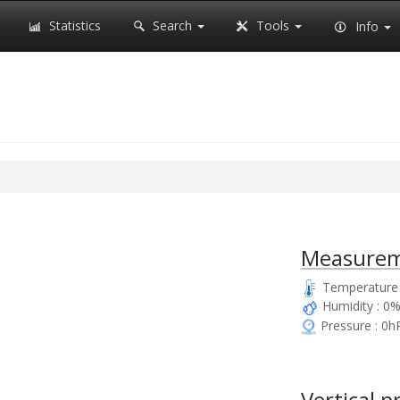
Statistics
Search
Tools
Info
Measurem
Temperature :
Humidity : 0
Pressure : 0h
Vertical p