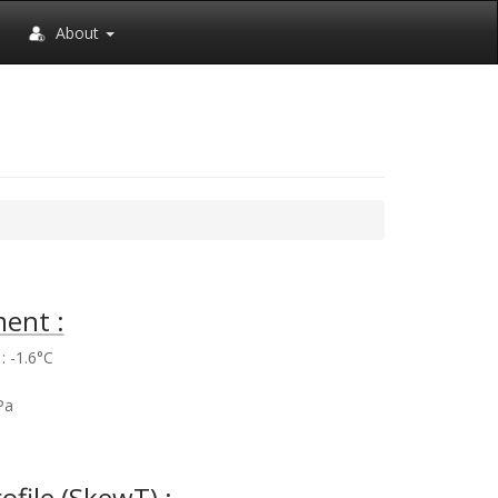
About
ent :
 -1.6°C
%
Pa
rofile (SkewT) :