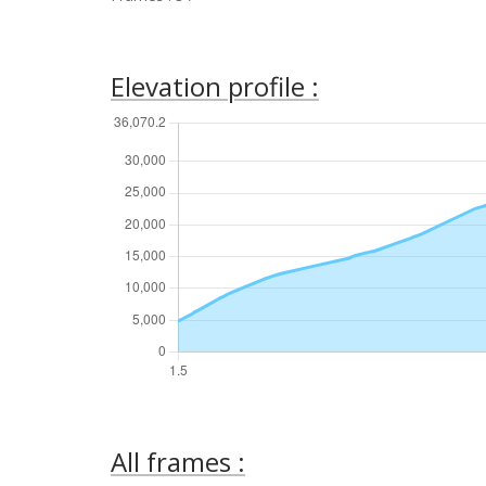
Elevation profile :
All frames :