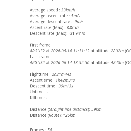
Average speed :
33km/h
Average ascent rate :
5m/s
Average descent rate :
-9m/s
Ascent rate (Max) : 8.0m/s
Descent rate (Max): -31.9m/s
First frame :
ARGUS2
at
2026-06-14 11:11:12
at altitude
2802m
(O
Last frame :
ARGUS2
at
2026-06-14 13:32:56
at altitude
4848m
(OG
Flighttime :
2h21m44s
Ascent time :
1h42m31s
Descent time :
39m13s
Uptime :
-
Killtimer :
-
Distance (
Straight line distance
):
59km
Distance (
Route
):
125km
Frames :
54