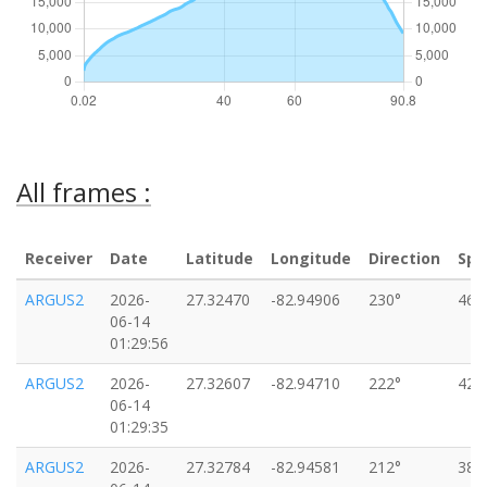
All frames :
Receiver
Date
Latitude
Longitude
Direction
Spe
ARGUS2
2026-
27.32470
-82.94906
230°
46k
06-14
01:29:56
ARGUS2
2026-
27.32607
-82.94710
222°
42k
06-14
01:29:35
ARGUS2
2026-
27.32784
-82.94581
212°
38k