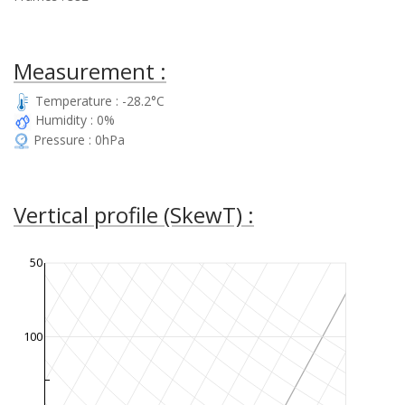
Measurement :
Temperature : -28.2°C
Humidity : 0%
Pressure : 0hPa
Vertical profile (SkewT) :
50
100