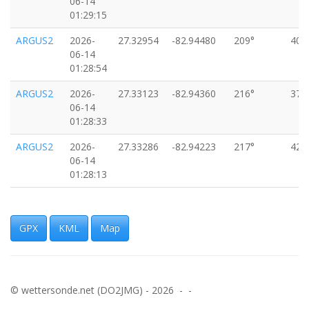
06-14
01:29:15
ARGUS2
2026-
27.32954
-82.94480
209°
40k
06-14
01:28:54
ARGUS2
2026-
27.33123
-82.94360
216°
37k
06-14
01:28:33
ARGUS2
2026-
27.33286
-82.94223
217°
42k
06-14
01:28:13
ARGUS2
2026-
27.33463
-82.94081
217°
42k
06-14
01:27:52
GPX
KML
Map
ARGUS2
2026-
27.33631
-82.93937
219°
42k
06-14
01:27:32
© wettersonde.net (DO2JMG) - 2026 - -
ARGUS2
2026-
27.33810
-82.93798
214°
42k