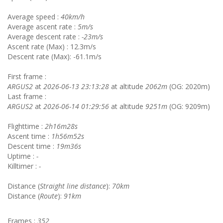
Average speed :
40km/h
Average ascent rate :
5m/s
Average descent rate :
-23m/s
Ascent rate (Max) : 12.3m/s
Descent rate (Max): -61.1m/s
First frame :
ARGUS2
at
2026-06-13 23:13:28
at altitude
2062m
(OG: 2020m)
Last frame :
ARGUS2
at
2026-06-14 01:29:56
at altitude
9251m
(OG: 9209m)
Flighttime :
2h16m28s
Ascent time :
1h56m52s
Descent time :
19m36s
Uptime :
-
Killtimer :
-
Distance (
Straight line distance
):
70km
Distance (
Route
):
91km
Frames :
352