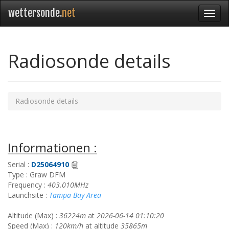
wettersonde.
net
Radiosonde details
Radiosonde details
Informationen :
Serial :
D25064910
Type : Graw DFM
Frequency :
403.010MHz
Launchsite :
Tampa Bay Area
Altitude (Max) :
36224m
at
2026-06-14 01:10:20
Speed (Max) :
120km/h
at altitude
35865m