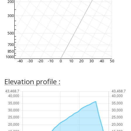
200
300
500
700
850
1000
-40
-30
-20
-10
0
10
20
30
40
50
Elevation profile :