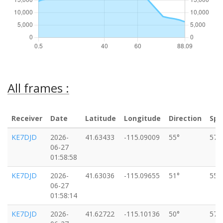
All frames :
Receiver
Date
Latitude
Longitude
Direction
Spe
KE7DJD
2026-
41.63433
-115.09009
55°
57k
06-27
01:58:58
KE7DJD
2026-
41.63036
-115.09655
51°
55k
06-27
01:58:14
KE7DJD
2026-
41.62722
-115.10136
50°
57k