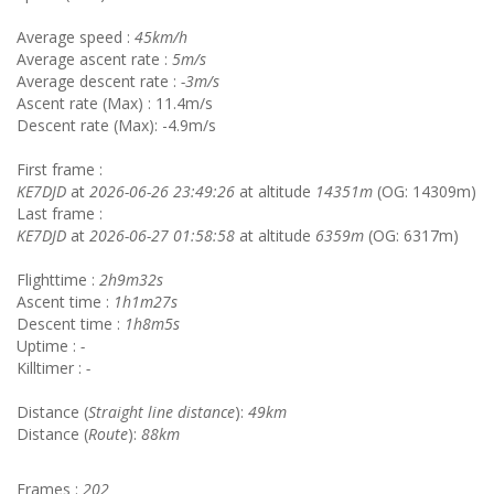
Average speed :
45km/h
Average ascent rate :
5m/s
Average descent rate :
-3m/s
Ascent rate (Max) : 11.4m/s
Descent rate (Max): -4.9m/s
First frame :
KE7DJD
at
2026-06-26 23:49:26
at altitude
14351m
(OG: 14309m)
Last frame :
KE7DJD
at
2026-06-27 01:58:58
at altitude
6359m
(OG: 6317m)
Flighttime :
2h9m32s
Ascent time :
1h1m27s
Descent time :
1h8m5s
Uptime :
-
Killtimer :
-
Distance (
Straight line distance
):
49km
Distance (
Route
):
88km
Frames :
202