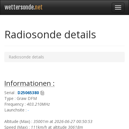
wettersonde.
net
Radiosonde details
Radiosonde details
Informationen :
Serial :
D25065380
Type : Graw DFM
Frequency :
403.210MHz
Launchsite :
-
Altitude (Max) :
35001m
at
2026-06-27 00:50:53
Speed (Max) :
111km/h
at altitude
30618m