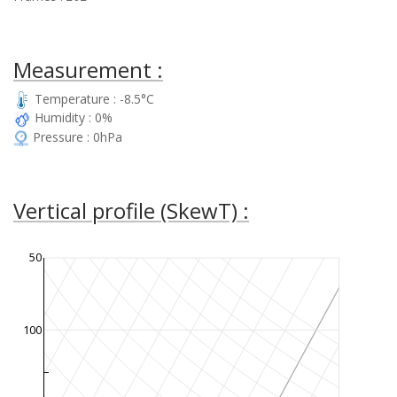
Measurement :
Temperature : -8.5°C
Humidity : 0%
Pressure : 0hPa
Vertical profile (SkewT) :
50
100