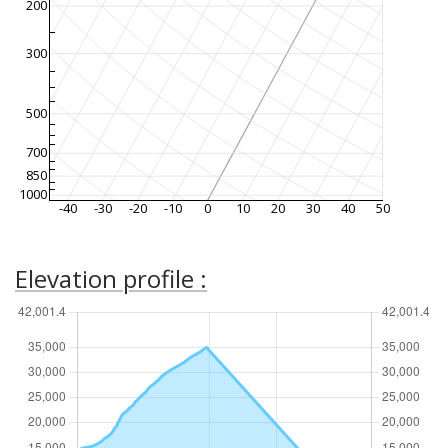
200
300
500
700
850
1000
-40
-30
-20
-10
0
10
20
30
40
50
Elevation profile :