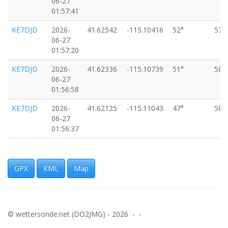
06-27
01:57:41
KE7DJD
2026-
41.62542
-115.10416
52°
57k
06-27
01:57:20
KE7DJD
2026-
41.62336
-115.10739
51°
58k
06-27
01:56:58
KE7DJD
2026-
41.62125
-115.11043
47°
58k
06-27
01:56:37
KE7DJD
2026-
41.61840
-115.11403
43°
60k
06-27
01:56:11
GPX
KML
Map
KE7DJD
2026-
41.61576
-115.11700
38°
64k
06-27
01:55:51
© wettersonde.net (DO2JMG) - 2026 - -
KE7DJD
2026-
41.61280
-115.11990
34°
69k