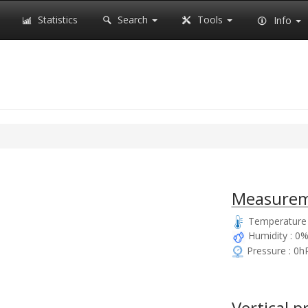
Statistics
Search
Tools
Info
Measurem
Temperature 
Humidity : 0
Pressure : 0h
Vertical p