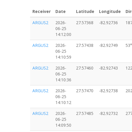
Receiver
Date
Latitude
Longitude
Dir
ARGUS2
2026-
27.57368
-82.92736
18
06-25
14:12:00
ARGUS2
2026-
27.57438
-82.92749
53°
06-25
14:10:59
ARGUS2
2026-
27.57460
-82.92743
12
06-25
14:10:36
ARGUS2
2026-
27.57470
-82.92738
20
06-25
14:10:12
ARGUS2
2026-
27.57485
-82.92732
27
06-25
14:09:50