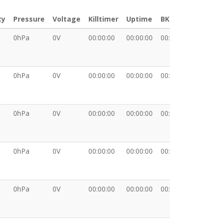
ty
Pressure
Voltage
Killtimer
Uptime
BKT
XDATA
0hPa
0V
00:00:00
00:00:00
00:00:00
0hPa
0V
00:00:00
00:00:00
00:00:00
0hPa
0V
00:00:00
00:00:00
00:00:00
0hPa
0V
00:00:00
00:00:00
00:00:00
0hPa
0V
00:00:00
00:00:00
00:00:00