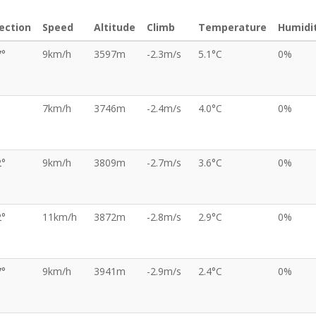
ection
Speed
Altitude
Climb
Temperature
Humidi
7°
9km/h
3597m
-2.3m/s
5.1°C
0%
7km/h
3746m
-2.4m/s
4.0°C
0%
2°
9km/h
3809m
-2.7m/s
3.6°C
0%
2°
11km/h
3872m
-2.8m/s
2.9°C
0%
7°
9km/h
3941m
-2.9m/s
2.4°C
0%