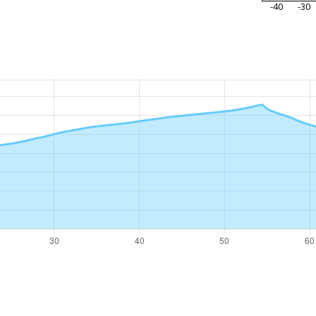
-40
-30