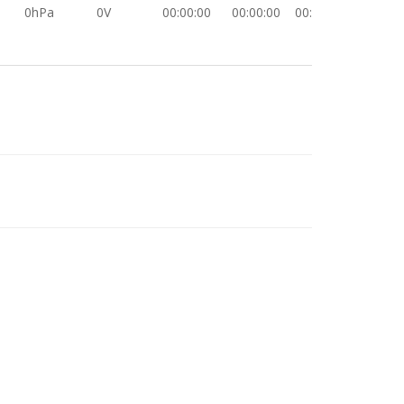
0hPa
0V
00:00:00
00:00:00
00:00:00
0hPa
0V
00:00:00
00:00:00
00:00:00
0hPa
0V
00:00:00
00:00:00
00:00:00
0hPa
0V
00:00:00
00:00:00
00:00:00
0hPa
0V
00:00:00
00:00:00
00:00:00
0hPa
0V
00:00:00
00:00:00
00:00:00