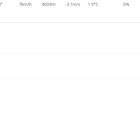
4°
7km/h
4009m
-3.1m/s
1.9°C
0%
2°
15km/h
4492m
-3.2m/s
-1.2°C
0%
5°
20km/h
4574m
-3.1m/s
-1.9°C
0%
8°
7km/h
4745m
-3.0m/s
-3.4°C
0%
3°
24km/h
4825m
-3.3m/s
-4.0°C
0%
2°
20km/h
4899m
-3.2m/s
-4.4°C
0%