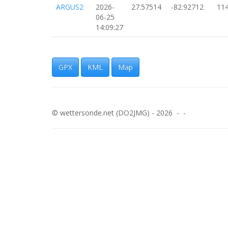
ARGUS2
2026-
27.57514
-82.92712
11
06-25
14:09:27
ARGUS2
2026-
27.57916
-82.92636
14
06-25
14:06:59
GPX
KML
Map
ARGUS2
2026-
27.58009
-82.92647
14
06-25
14:06:33
© wettersonde.net (DO2JMG) - 2026 - -
ARGUS2
2026-
27.58186
-82.92702
13
06-25
14:05:41
ARGUS2
2026-
27.58279
-82.92734
16
06-25
14:05:15
ARGUS2
2026-
27.58368
-82.92769
14
06-25
14:04:53