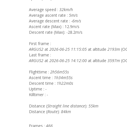
Average speed :
32km/h
Average ascent rate :
5m/s
Average descent rate :
-6m/s
Ascent rate (Max) : 12.9m/s
Descent rate (Max): -28.2m/s
First frame :
ARGUS2
at
2026-06-25 11:15:05
at altitude
2193m
(O
Last frame :
ARGUS2
at
2026-06-25 14:12:00
at altitude
3597m
(OG
Flighttime :
2h56m55s
Ascent time :
1h34m55s
Descent time :
1h22m0s
Uptime :
-
Killtimer :
-
Distance (
Straight line distance
):
55km
Distance (
Route
):
84km
Frames :
466