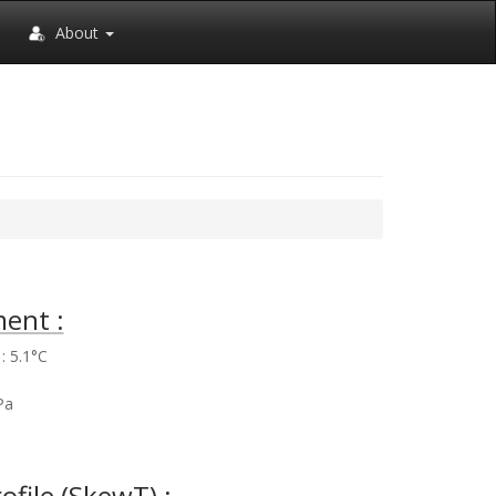
About
ent :
: 5.1°C
%
Pa
rofile (SkewT) :