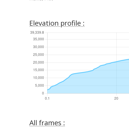
Elevation profile :
All frames :