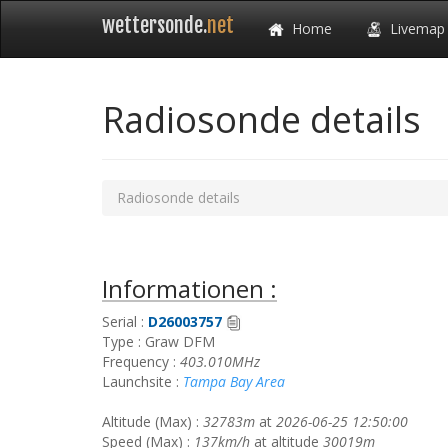
wettersonde.
net
Home
Livemap
Radiosonde details
Radiosonde details
Informationen :
Serial :
D26003757
Type : Graw DFM
Frequency :
403.010MHz
Launchsite :
Tampa Bay Area
Altitude (Max) :
32783m
at
2026-06-25 12:50:00
Speed (Max) :
137km/h
at altitude
30019m