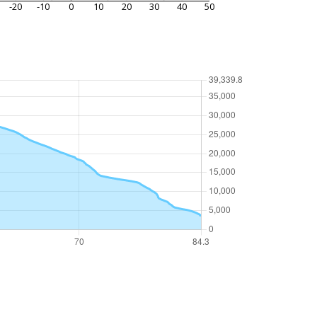
-20
-10
0
10
20
30
40
50