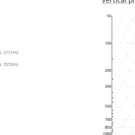
50
100
G: 2151m)
: 3555m)
200
300
500
700
850
1000