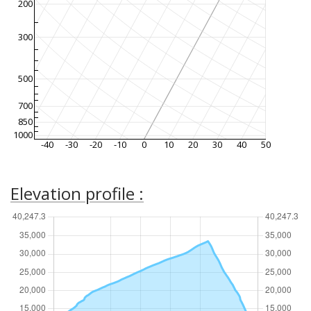
200
300
500
700
850
1000
-40
-30
-20
-10
0
10
20
30
40
50
Elevation profile :