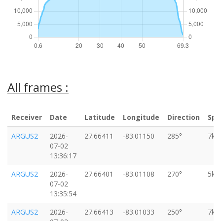
All frames :
Receiver
Date
Latitude
Longitude
Direction
Spe
ARGUS2
2026-
27.66411
-83.01150
285°
7km
07-02
13:36:17
ARGUS2
2026-
27.66401
-83.01108
270°
5km
07-02
13:35:54
ARGUS2
2026-
27.66413
-83.01033
250°
7km