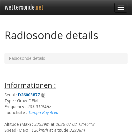
wettersonde.
net
Radiosonde details
Radiosonde details
Informationen :
Serial :
D26003877
Type : Graw DFM
Frequency :
403.010MHz
Launchsite :
Tampa Bay Area
Altitude (Max) :
33539m
at
2026-07-02 12:46:18
Speed (Max) :
126km/h
at altitude
32938m