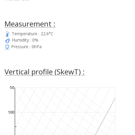
Measurement :
Temperature : 22.6°C
Humidity : 0%
Pressure : 0hPa
Vertical profile (SkewT) :
50
100