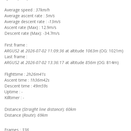
Average speed :
37km/h
Average ascent rate :
5m/s
Average descent rate :
-13m/s
Ascent rate (Max) : 12.9m/s
Descent rate (Max): -34.7m/s
First frame :
ARGUS2
at
2026-07-02 11:09:36
at altitude
1063m
(OG: 1021m)
Last frame :
ARGUS2
at
2026-07-02 13:36:17
at altitude
856m
(OG: 814m)
Flighttime :
2h26m41s
Ascent time :
1h36m42s
Descent time :
49m59s
Uptime :
-
Killtimer :
-
Distance (
Straight line distance
):
60km
Distance (
Route
):
69km
Frames :
336