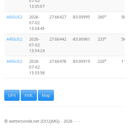
07-02
13:35:07
ARGUS2
2026-
27.66427
-83.00995
260°
5km
07-02
13:34:45
ARGUS2
2026-
27.66442
-83.00961
233°
5km
07-02
13:34:24
ARGUS2
2026-
27.66478
-83.00919
220°
11k
07-02
13:33:58
ARGUS2
2026-
27.66523
-83.00890
211°
7km
07-02
13:33:36
GPX
KML
Map
ARGUS2
2026-
27.66626
-83.00852
200°
11k
07-02
13:32:52
© wettersonde.net (DO2JMG) - 2026 - -
ARGUS2
2026-
27.66808
-83.00777
210°
4km