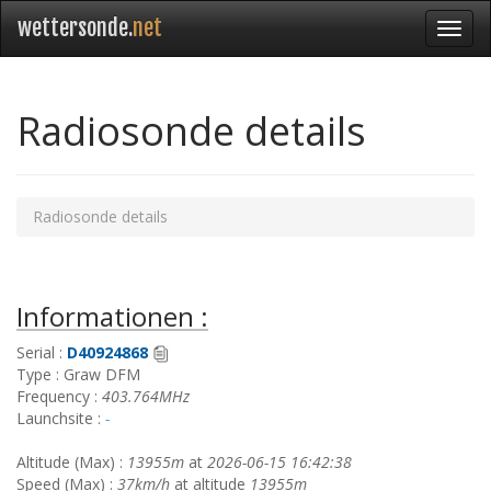
wettersonde.
net
Radiosonde details
Radiosonde details
Informationen :
Serial :
D40924868
Type : Graw DFM
Frequency :
403.764MHz
Launchsite :
-
Altitude (Max) :
13955m
at
2026-06-15 16:42:38
Speed (Max) :
37km/h
at altitude
13955m