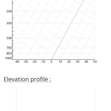
200
300
500
700
850
1000
-40
-30
-20
-10
0
10
20
30
40
50
Elevation profile :