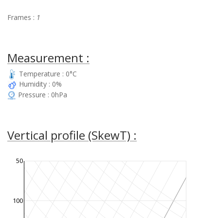
Frames :
1
Measurement :
Temperature : 0°C
Humidity : 0%
Pressure : 0hPa
Vertical profile (SkewT) :
50
100