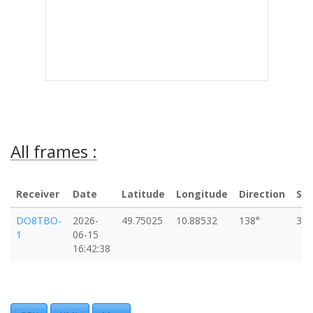
All frames :
Receiver
Date
Latitude
Longitude
Direction
Sp
DO8TBO-
2026-
49.75025
10.88532
138°
37
1
06-15
16:42:38