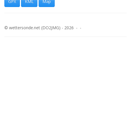
GPX
KML
Map
© wettersonde.net (DO2JMG) - 2026 - -