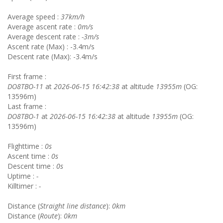
Average speed :
37km/h
Average ascent rate :
0m/s
Average descent rate :
-3m/s
Ascent rate (Max) : -3.4m/s
Descent rate (Max): -3.4m/s
First frame :
DO8TBO-11
at
2026-06-15 16:42:38
at altitude
13955m
(OG:
13596m)
Last frame :
DO8TBO-1
at
2026-06-15 16:42:38
at altitude
13955m
(OG:
13596m)
Flighttime :
0s
Ascent time :
0s
Descent time :
0s
Uptime :
-
Killtimer :
-
Distance (
Straight line distance
):
0km
Distance (
Route
):
0km