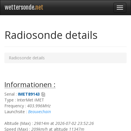
wettersonde.
net
Radiosonde details
Radiosonde details
Informationen :
Serial :
IMET89143
Type : InterMet iMET
Frequency :
403.996MHz
Launchsite :
Beauvechain
Altitude (Max) :
29814m
at
2026-07-02 23:52:26
Speed (Max) :
209km/h
at altitude
11347m