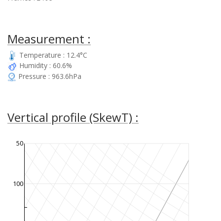
Measurement :
Temperature : 12.4°C
Humidity : 60.6%
Pressure : 963.6hPa
Vertical profile (SkewT) :
50
100