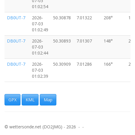
07-03
01:02:54
DB0UT-7
2026-
50.30878
7.01322
208°
18
07-03
01:02:49
DB0UT-7
2026-
50.30893
7.01307
148°
20
07-03
01:02:44
DB0UT-7
2026-
50.30909
7.01286
166°
24
07-03
01:02:39
DB0UT-7
2026-
50.30934
7.01264
124°
18
07-03
01:02:34
GPX
KML
Map
DB0UT-7
2026-
50.30947
7.01230
119°
18
07-03
01:02:29
© wettersonde.net (DO2JMG) - 2026 - -
DB0UT-7
2026-
50.30958
7.01203
120°
24