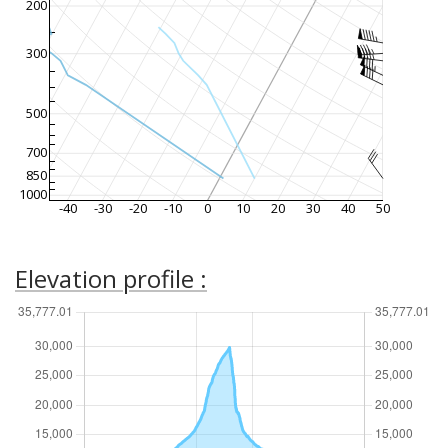
200
300
500
700
850
1000
-40
-30
-20
-10
0
10
20
30
40
50
Elevation profile :