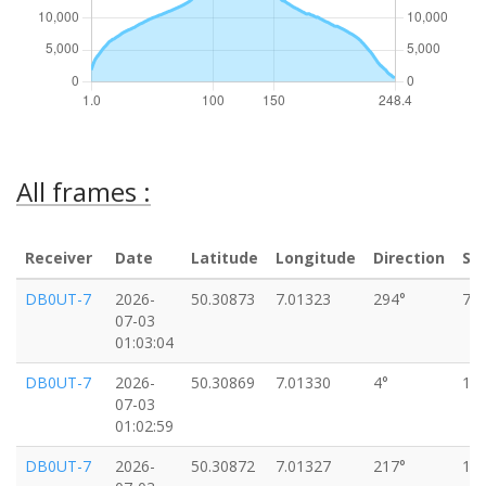
All frames :
Receiver
Date
Latitude
Longitude
Direction
Sp
DB0UT-7
2026-
50.30873
7.01323
294°
7k
07-03
01:03:04
DB0UT-7
2026-
50.30869
7.01330
4°
11
07-03
01:02:59
DB0UT-7
2026-
50.30872
7.01327
217°
13