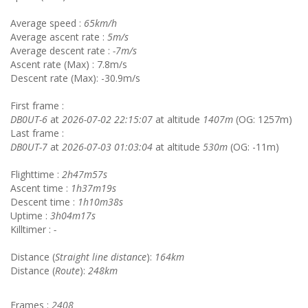
Average speed :
65km/h
Average ascent rate :
5m/s
Average descent rate :
-7m/s
Ascent rate (Max) : 7.8m/s
Descent rate (Max): -30.9m/s
First frame :
DB0UT-6
at
2026-07-02 22:15:07
at altitude
1407m
(OG: 1257m)
Last frame :
DB0UT-7
at
2026-07-03 01:03:04
at altitude
530m
(OG: -11m)
Flighttime :
2h47m57s
Ascent time :
1h37m19s
Descent time :
1h10m38s
Uptime :
3h04m17s
Killtimer :
-
Distance (
Straight line distance
):
164km
Distance (
Route
):
248km
Frames :
2408