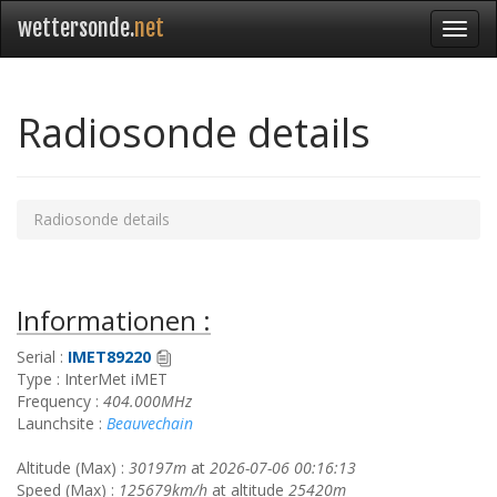
wettersonde.
net
Radiosonde details
Radiosonde details
Informationen :
Serial :
IMET89220
Type : InterMet iMET
Frequency :
404.000MHz
Launchsite :
Beauvechain
Altitude (Max) :
30197m
at
2026-07-06 00:16:13
Speed (Max) :
125679km/h
at altitude
25420m