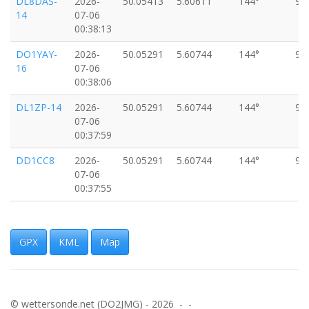
DL8DAS-
2026-
50.05413
5.60611
144°
97
14
07-06
00:38:13
DO1YAY-
2026-
50.05291
5.60744
144°
97
16
07-06
00:38:06
DL1ZP-14
2026-
50.05291
5.60744
144°
97
07-06
00:37:59
DD1CC8
2026-
50.05291
5.60744
144°
97
07-06
00:37:55
BIOWL9-
2026-
50.05291
5.60744
144°
97
15
07-06
00:37:54
GPX
KML
Map
DM0DOS-
2026-
50.05291
5.60744
144°
97
11
07-06
00:37:51
© wettersonde.net (DO2JMG) - 2026 - -