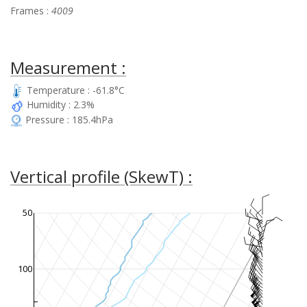
Frames :
4009
Measurement :
Temperature : -61.8°C
Humidity : 2.3%
Pressure : 185.4hPa
Vertical profile (SkewT) :
50
100