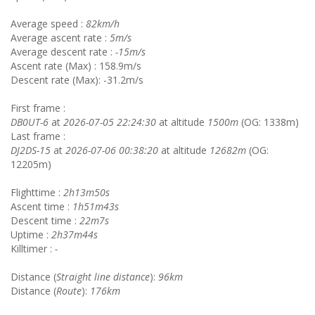
Average speed :
82km/h
Average ascent rate :
5m/s
Average descent rate :
-15m/s
Ascent rate (Max) : 158.9m/s
Descent rate (Max): -31.2m/s
First frame :
DB0UT-6
at
2026-07-05 22:24:30
at altitude
1500m
(OG: 1338m)
Last frame :
DJ2DS-15
at
2026-07-06 00:38:20
at altitude
12682m
(OG:
12205m)
Flighttime :
2h13m50s
Ascent time :
1h51m43s
Descent time :
22m7s
Uptime :
2h37m44s
Killtimer :
-
Distance (
Straight line distance
):
96km
Distance (
Route
):
176km