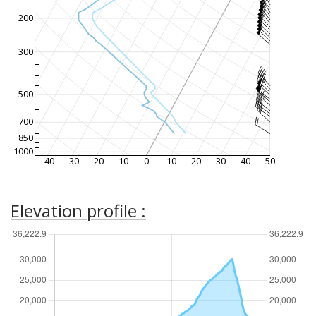
200
300
500
700
850
1000
-40
-30
-20
-10
0
10
20
30
40
50
Elevation profile :