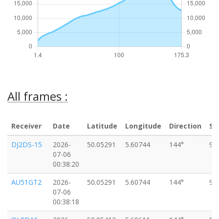
All frames :
Receiver
Date
Latitude
Longitude
Direction
Sp
DJ2DS-15
2026-
50.05291
5.60744
144°
97
07-06
00:38:20
AU51GT2
2026-
50.05291
5.60744
144°
97
07-06
00:38:18