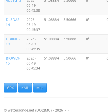
AU51GT2
2026-
51.08884
5.50666
0°
0k
06-19
00:45:38
DL8DAS-
2026-
51.08884
5.50666
0°
0k
14
06-19
00:45:37
DB0ND-
2026-
51.08884
5.50666
0°
0k
19
06-19
00:45:35
BIOWL9-
2026-
51.08884
5.50666
0°
0k
15
06-19
00:45:34
DD1CC8
2026-
51.08884
5.50666
0°
0k
06-19
00:45:27
GPX
KML
Map
WPPR-10
2026-
51.08884
5.50666
0°
0k
06-19
00:45:25
© wettersonde.net (DO2JMG) - 2026 - -