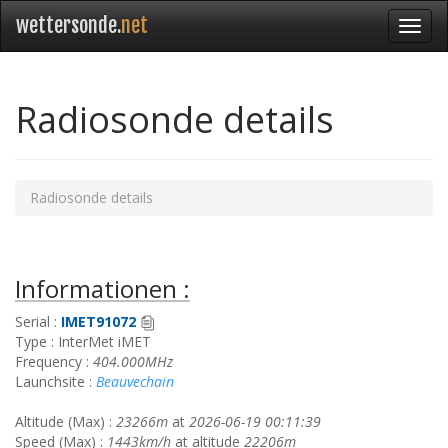
wettersonde.
net
Radiosonde details
Radiosonde details
Informationen :
Serial :
IMET91072
Type : InterMet iMET
Frequency :
404.000MHz
Launchsite :
Beauvechain
Altitude (Max) :
23266m
at
2026-06-19 00:11:39
Speed (Max) :
1443km/h
at altitude
22206m