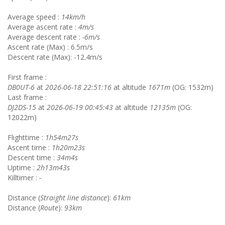
Average speed :
14km/h
Average ascent rate :
4m/s
Average descent rate :
-6m/s
Ascent rate (Max) : 6.5m/s
Descent rate (Max): -12.4m/s
First frame :
DB0UT-6
at
2026-06-18 22:51:16
at altitude
1671m
(OG: 1532m)
Last frame :
DJ2DS-15
at
2026-06-19 00:45:43
at altitude
12135m
(OG:
12022m)
Flighttime :
1h54m27s
Ascent time :
1h20m23s
Descent time :
34m4s
Uptime :
2h13m43s
Killtimer :
-
Distance (
Straight line distance
):
61km
Distance (
Route
):
93km