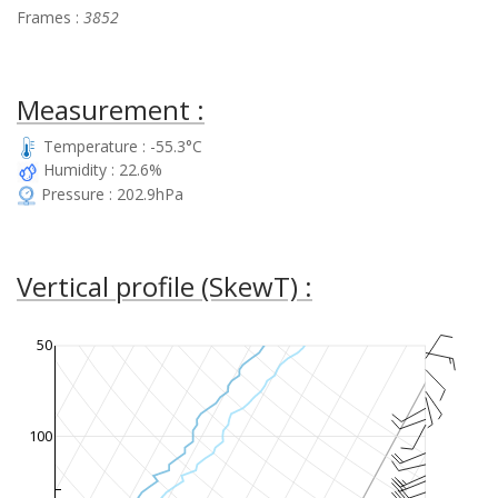
Frames :
3852
Measurement :
Temperature : -55.3°C
Humidity : 22.6%
Pressure : 202.9hPa
Vertical profile (SkewT) :
50
100