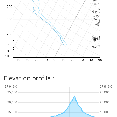
200
300
500
700
850
1000
-40
-30
-20
-10
0
10
20
30
40
50
Elevation profile :