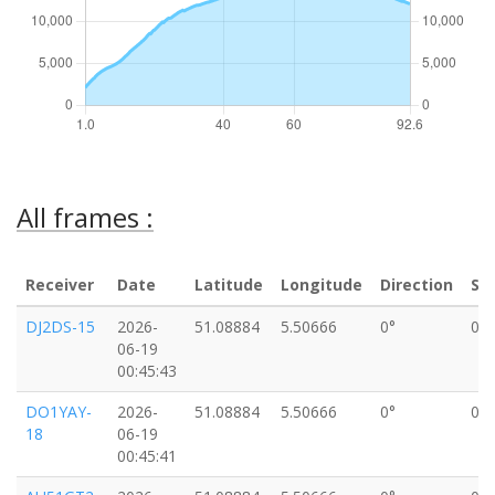
All frames :
Receiver
Date
Latitude
Longitude
Direction
Sp
DJ2DS-15
2026-
51.08884
5.50666
0°
0k
06-19
00:45:43
DO1YAY-
2026-
51.08884
5.50666
0°
0k
18
06-19
00:45:41