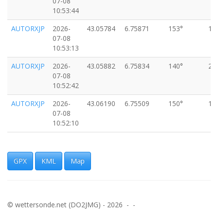
07-08
10:53:44
AUTORXJP
2026-
43.05784
6.75871
153°
11
07-08
10:53:13
AUTORXJP
2026-
43.05882
6.75834
140°
29
07-08
10:52:42
AUTORXJP
2026-
43.06190
6.75509
150°
15
07-08
10:52:10
AUTORXJP
2026-
43.06300
6.75746
146°
33
07-08
10:51:39
GPX
KML
Map
AUTORXJP
2026-
43.06664
6.74395
170°
44
07-08
10:50:37
© wettersonde.net (DO2JMG) - 2026 - -
AUTORXJP
2026-
43.07521
6.74692
133°
29