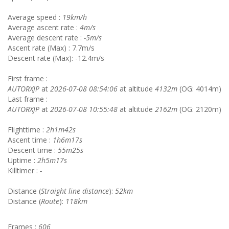
Average speed :
19km/h
Average ascent rate :
4m/s
Average descent rate :
-5m/s
Ascent rate (Max) : 7.7m/s
Descent rate (Max): -12.4m/s
First frame :
AUTORXJP
at
2026-07-08 08:54:06
at altitude
4132m
(OG: 4014m)
Last frame :
AUTORXJP
at
2026-07-08 10:55:48
at altitude
2162m
(OG: 2120m)
Flighttime :
2h1m42s
Ascent time :
1h6m17s
Descent time :
55m25s
Uptime :
2h5m17s
Killtimer :
-
Distance (
Straight line distance
):
52km
Distance (
Route
):
118km
Frames :
606