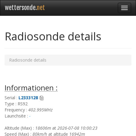
wettersonde.
net
Radiosonde details
Radiosonde details
Informationen :
Serial :
L2333128
Type : RS92
Frequency :
402.995MHz
Launchsite :
-
Altitude (Max) :
18606m
at
2026-07-08 10:00:23
Speed (Max) :
80km/h
at altitude
16942m