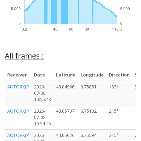
All frames :
Receiver
Date
Latitude
Longitude
Direction
Sp
AUTORXJP
2026-
43.04966
6.75851
133°
33
07-08
10:55:48
AUTORXJP
2026-
43.05707
6.75132
215°
16
07-08
10:54:46
AUTORXJP
2026-
43.05676
6.75594
215°
22