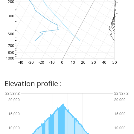
200
300
500
700
850
1000
-40
-30
-20
-10
0
10
20
30
40
50
Elevation profile :