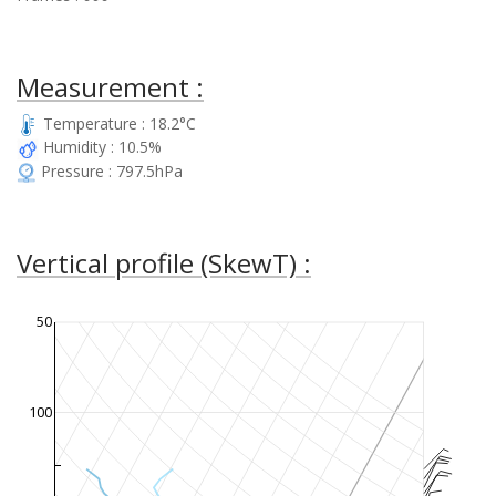
Measurement :
Temperature : 18.2°C
Humidity : 10.5%
Pressure : 797.5hPa
Vertical profile (SkewT) :
50
100