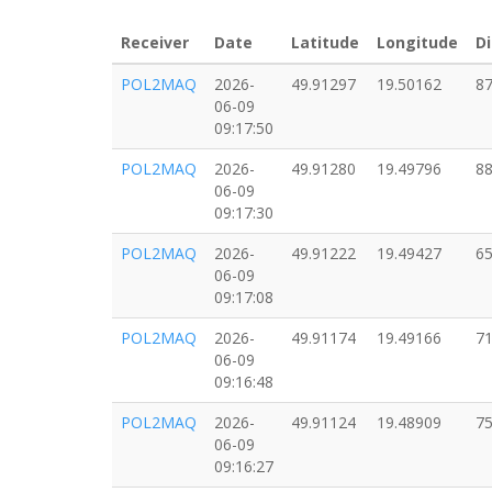
Receiver
Date
Latitude
Longitude
Di
POL2MAQ
2026-
49.91297
19.50162
87
06-09
09:17:50
POL2MAQ
2026-
49.91280
19.49796
88
06-09
09:17:30
POL2MAQ
2026-
49.91222
19.49427
65
06-09
09:17:08
POL2MAQ
2026-
49.91174
19.49166
71
06-09
09:16:48
POL2MAQ
2026-
49.91124
19.48909
75
06-09
09:16:27