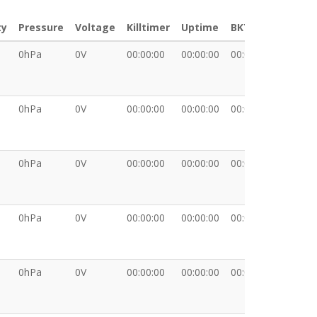
ty
Pressure
Voltage
Killtimer
Uptime
BKT
XDATA
0hPa
0V
00:00:00
00:00:00
00:00:00
0hPa
0V
00:00:00
00:00:00
00:00:00
0hPa
0V
00:00:00
00:00:00
00:00:00
0hPa
0V
00:00:00
00:00:00
00:00:00
0hPa
0V
00:00:00
00:00:00
00:00:00