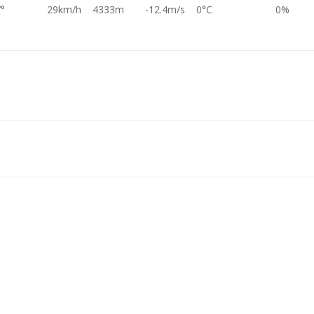
°
29km/h
4333m
-12.4m/s
0°C
0%
°
33km/h
4587m
-12.3m/s
0°C
0%
°
27km/h
4849m
-13.6m/s
0°C
0%
°
29km/h
6328m
-13.8m/s
0°C
0%
4°
29km/h
6688m
-14.0m/s
0°C
0%
°
42km/h
7743m
-14.1m/s
0°C
0%