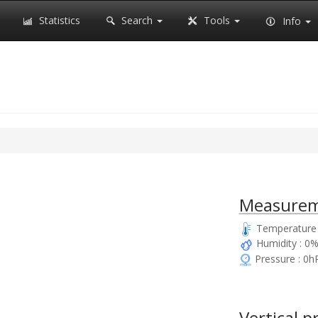
Statistics
Search
Tools
Info
Measurem
Temperature 
Humidity : 0
Pressure : 0h
Vertical p