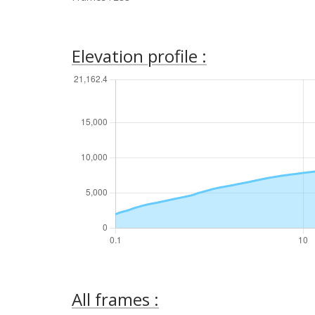
Elevation profile :
All frames :