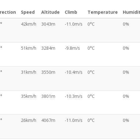
rection
Speed
Altitude
Climb
Temperature
Humidi
°
42km/h
3043m
-11.0m/s
0°C
0%
°
51km/h
3284m
-9.8m/s
0°C
0%
°
31km/h
3550m
-10.4m/s
0°C
0%
°
35km/h
3801m
-10.3m/s
0°C
0%
°
26km/h
4067m
-11.0m/s
0°C
0%