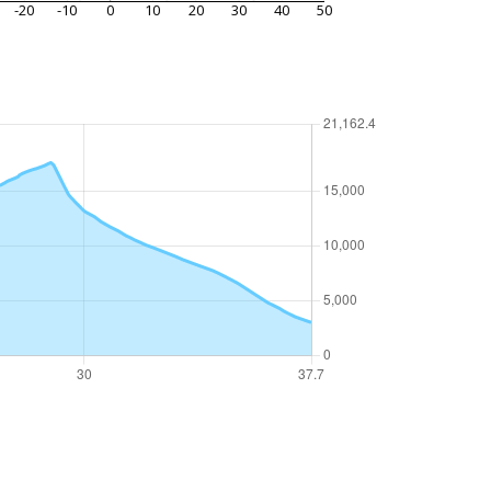
-20
-10
0
10
20
30
40
50