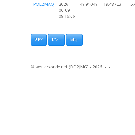
POL2MAQ
2026-
49.91049
19.48723
57
06-09
09:16:06
POL2MAQ
2026-
49.90964
19.48493
67
06-09
09:15:46
GPX
KML
Map
POL2MAQ
2026-
49.90884
19.48247
53
06-09
09:15:25
© wettersonde.net (DO2JMG) - 2026 - -
POL2MAQ
2026-
49.90745
19.47090
85
06-09
09:13:30
POL2MAQ
2026-
49.90764
19.46793
10
06-09
09:13:03
POL2MAQ
2026-
49.90758
19.45719
90
06-09
09:11:44