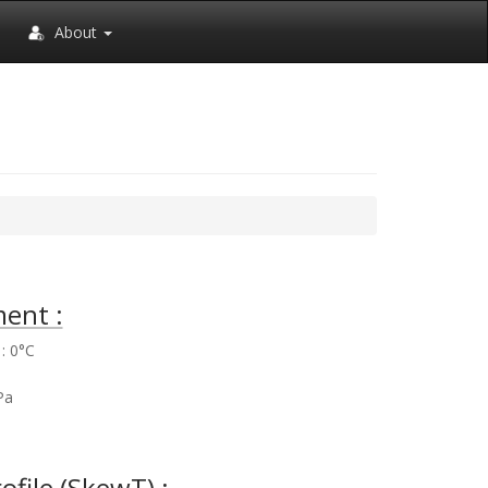
About
ent :
: 0°C
%
Pa
rofile (SkewT) :