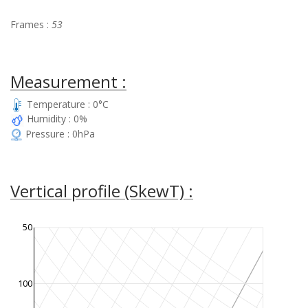
Frames :
53
Measurement :
Temperature : 0°C
Humidity : 0%
Pressure : 0hPa
Vertical profile (SkewT) :
50
100