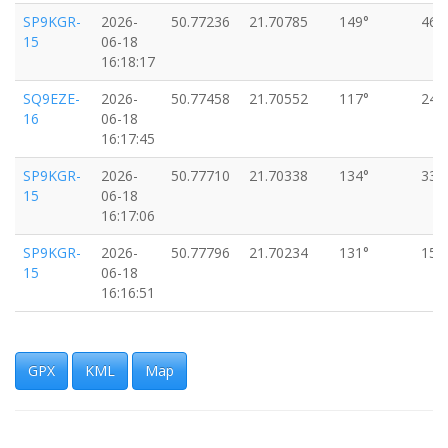
SP9KGR-
2026-
50.77236
21.70785
149°
46k
15
06-18
16:18:17
SQ9EZE-
2026-
50.77458
21.70552
117°
24k
16
06-18
16:17:45
SP9KGR-
2026-
50.77710
21.70338
134°
33k
15
06-18
16:17:06
SP9KGR-
2026-
50.77796
21.70234
131°
15k
15
06-18
16:16:51
SP9KGR-
2026-
50.77905
21.70123
143°
15k
15
06-18
16:16:35
GPX
KML
Map
SP9KGR-
2026-
50.78046
21.69955
173°
37k
15
06-18
16:16:15