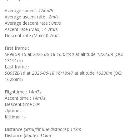
Average speed :
47km/h
Average ascent rate :
2m/s
Average descent rate :
0m/s
Ascent rate (Max) : 4.7m/s
Descent rate (Max): 0.2m/s
First frame :
SP9KGR-15
at
2026-06-18 16:04:40
at altitude
13233m
(OG:
13191m)
Last frame :
SQ9EZE-16
at
2026-06-18 16:18:47
at altitude
16330m
(OG:
16288m)
Flighttime :
14m7s
Ascent time :
14m7s
Descent time :
0s
Uptime :
-
Killtimer :
-
Distance (
Straight line distance
):
11km
Distance (
Route
):
11km