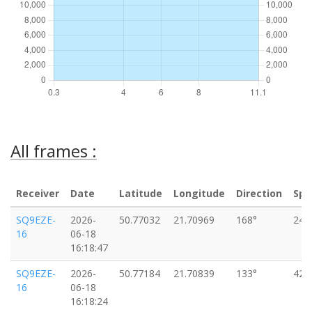
All frames :
Receiver
Date
Latitude
Longitude
Direction
Spe
SQ9EZE-
2026-
50.77032
21.70969
168°
24k
16
06-18
16:18:47
SQ9EZE-
2026-
50.77184
21.70839
133°
42k
16
06-18
16:18:24