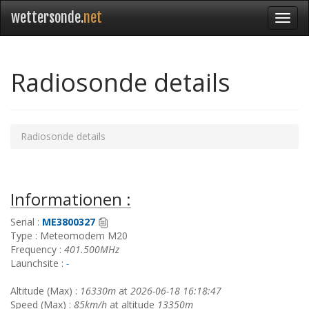
wettersonde.
net
Radiosonde details
Radiosonde details
Informationen :
Serial :
ME3800327
Type : Meteomodem M20
Frequency :
401.500MHz
Launchsite :
-
Altitude (Max) :
16330m
at
2026-06-18 16:18:47
Speed (Max) :
85km/h
at altitude
13350m