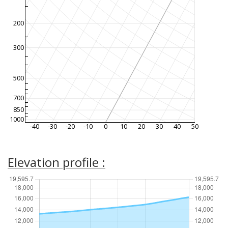
200
300
500
700
850
1000
-40
-30
-20
-10
0
10
20
30
40
50
Elevation profile :