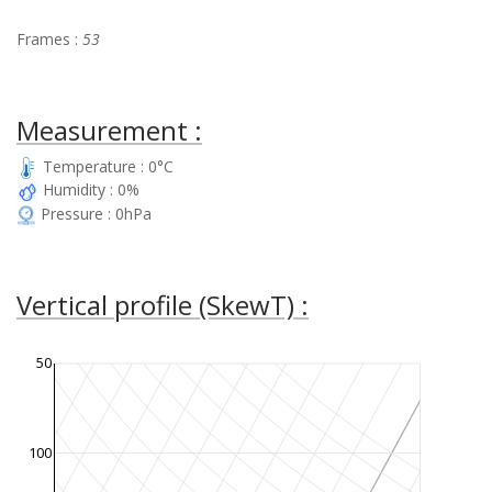
Frames :
53
Measurement :
Temperature : 0°C
Humidity : 0%
Pressure : 0hPa
Vertical profile (SkewT) :
50
100