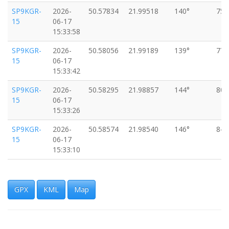
SP9KGR-
2026-
50.57834
21.99518
140°
75k
15
06-17
15:33:58
SP9KGR-
2026-
50.58056
21.99189
139°
77k
15
06-17
15:33:42
SP9KGR-
2026-
50.58295
21.98857
144°
80k
15
06-17
15:33:26
SP9KGR-
2026-
50.58574
21.98540
146°
84k
15
06-17
15:33:10
SP9KGR-
2026-
50.58839
21.98220
142°
89k
15
06-17
15:32:55
GPX
KML
Map
SP9KGR-
2026-
50.59141
21.97818
139°
93k
15
06-17
15:32:38