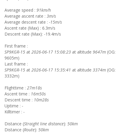
Average speed :
91km/h
Average ascent rate :
3m/s
Average descent rate :
-15m/s
Ascent rate (Max) : 6.3m/s
Descent rate (Max): -19.4m/s
First frame :
SP9KGR-15
at
2026-06-17 15:08:23
at altitude
9647m
(OG:
9605m)
Last frame :
SP9KGR-15
at
2026-06-17 15:35:41
at altitude
3374m
(OG:
3332m)
Flighttime :
27m18s
Ascent time :
16m50s
Descent time :
10m28s
Uptime :
-
Killtimer :
-
Distance (
Straight line distance
):
50km
Distance (
Route
):
50km