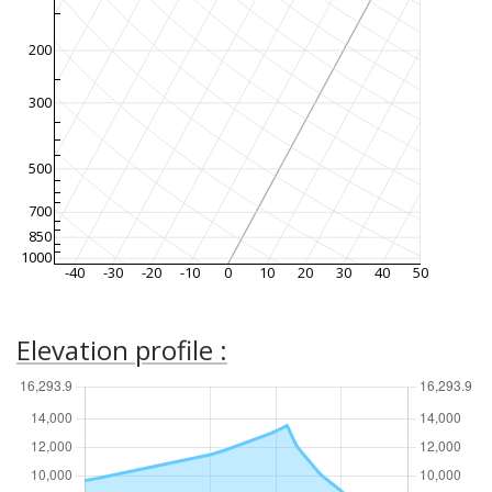
200
300
500
700
850
1000
-40
-30
-20
-10
0
10
20
30
40
50
Elevation profile :