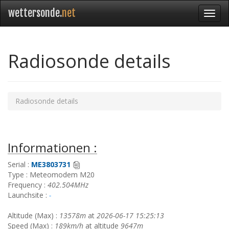
wettersonde.
net
Radiosonde details
Radiosonde details
Informationen :
Serial :
ME3803731
Type : Meteomodem M20
Frequency :
402.504MHz
Launchsite :
-
Altitude (Max) :
13578m
at
2026-06-17 15:25:13
Speed (Max) :
189km/h
at altitude
9647m