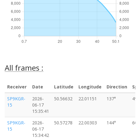
All frames :
Receiver
Date
Latitude
Longitude
Direction
Sp
SP9KGR-
2026-
50.56632
22.01151
137°
49k
15
06-17
15:35:41
SP9KGR-
2026-
50.57278
22.00303
144°
60k
15
06-17
15:34:42