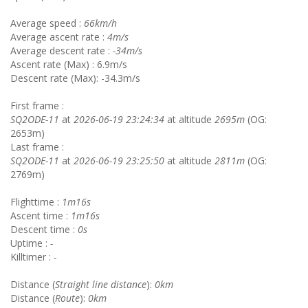
Average speed :
66km/h
Average ascent rate :
4m/s
Average descent rate :
-34m/s
Ascent rate (Max) : 6.9m/s
Descent rate (Max): -34.3m/s
First frame :
SQ2ODE-11
at
2026-06-19 23:24:34
at altitude
2695m
(OG:
2653m)
Last frame :
SQ2ODE-11
at
2026-06-19 23:25:50
at altitude
2811m
(OG:
2769m)
Flighttime :
1m16s
Ascent time :
1m16s
Descent time :
0s
Uptime :
-
Killtimer :
-
Distance (
Straight line distance
):
0km
Distance (
Route
):
0km