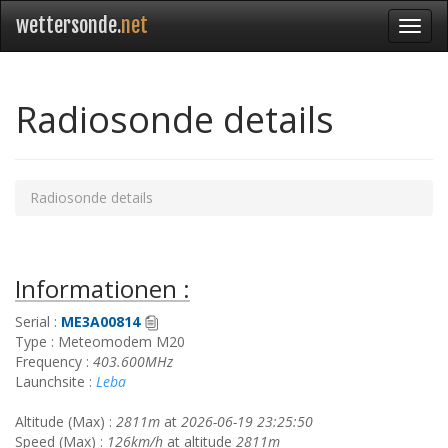
wettersonde.
net
Radiosonde details
Radiosonde details
Informationen :
Serial :
ME3A00814
Type : Meteomodem M20
Frequency :
403.600MHz
Launchsite :
Leba
Altitude (Max) :
2811m
at
2026-06-19 23:25:50
Speed (Max) :
126km/h
at altitude
2811m