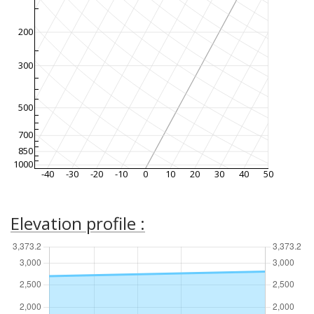
200
300
500
700
850
1000
-40
-30
-20
-10
0
10
20
30
40
50
Elevation profile :