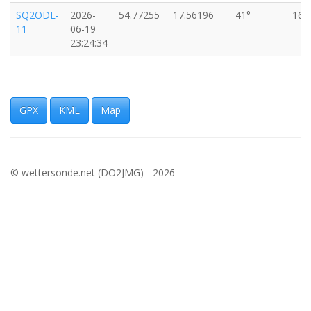
SQ2ODE-
2026-
54.77255
17.56196
41°
16k
11
06-19
23:24:34
GPX
KML
Map
© wettersonde.net (DO2JMG) - 2026 - -