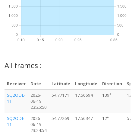
All frames :
Receiver
Date
Latitude
Longitude
Direction
Spe
SQ2ODE-
2026-
54.77171
17.56694
139°
124
11
06-19
23:25:50
SQ2ODE-
2026-
54.77269
17.56347
12°
57k
11
06-19
23:24:54