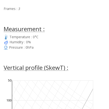
Frames :
3
Measurement :
Temperature : 0°C
Humidity : 0%
Pressure : 0hPa
Vertical profile (SkewT) :
50
100