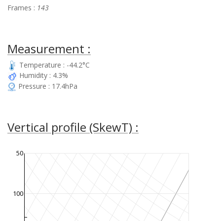
Frames :
143
Measurement :
Temperature : -44.2°C
Humidity : 4.3%
Pressure : 17.4hPa
Vertical profile (SkewT) :
50
100