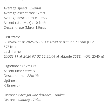
Average speed :
59km/h
Average ascent rate :
7m/s
Average descent rate :
0m/s
Ascent rate (Max) : 10.1m/s
Descent rate (Max): 1.9m/s
First frame :
SP3WXH-11
at
2026-07-02 11:32:49
at altitude
5776m
(OG:
5731m)
Last frame :
EDDB2-11
at
2026-07-02 12:35:04
at altitude
2588m
(OG: 2546m)
Flighttime :
1h2m15s
Ascent time :
40m0s
Descent time :
22m15s
Uptime :
-
Killtimer :
-
Distance (
Straight line distance
):
160km
Distance (
Route
):
170km