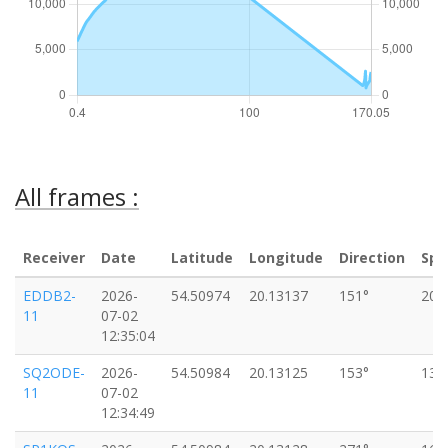
All frames :
Receiver
Date
Latitude
Longitude
Direction
Spe
EDDB2-
2026-
54.50974
20.13137
151°
20k
11
07-02
12:35:04
SQ2ODE-
2026-
54.50984
20.13125
153°
13k
11
07-02
12:34:49