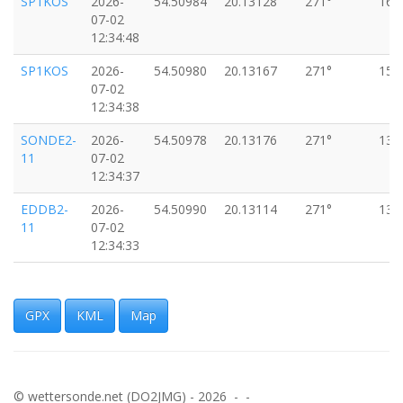
SP1KOS
2026-
54.50984
20.13128
271°
16k
07-02
12:34:48
SP1KOS
2026-
54.50980
20.13167
271°
15k
07-02
12:34:38
SONDE2-
2026-
54.50978
20.13176
271°
13k
11
07-02
12:34:37
EDDB2-
2026-
54.50990
20.13114
271°
13k
11
07-02
12:34:33
SP3WXH-
2026-
54.50989
20.13290
270°
13k
11
07-02
12:34:24
GPX
KML
Map
SP1KOS
2026-
54.50990
20.13318
271°
13k
07-02
12:34:17
© wettersonde.net (DO2JMG) - 2026 - -