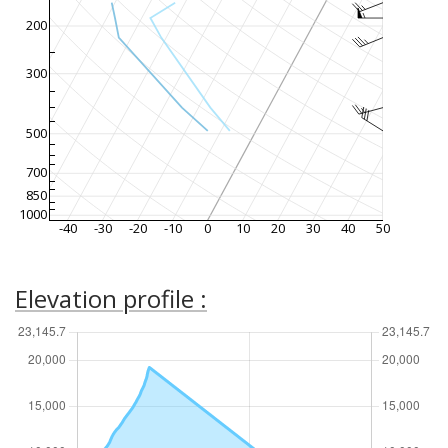
200
300
500
700
850
1000
-40
-30
-20
-10
0
10
20
30
40
50
Elevation profile :