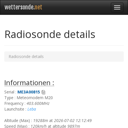
wettersonde.
net
Radiosonde details
Radiosonde details
Informationen :
Serial :
ME3A00815
Type : Meteomodem M20
Frequency :
403.600MHz
Launchsite :
Leba
Altitude (Max) :
19288m
at
2026-07-02 12:12:49
Speed (Max) :
120km/h
at altitude
9897m