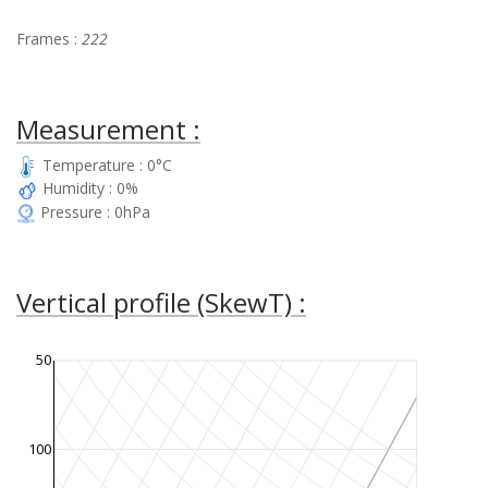
Frames :
222
Measurement :
Temperature : 0°C
Humidity : 0%
Pressure : 0hPa
Vertical profile (SkewT) :
50
100