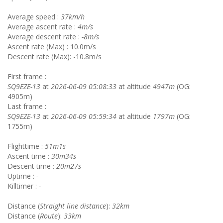
Average speed :
37km/h
Average ascent rate :
4m/s
Average descent rate :
-8m/s
Ascent rate (Max) : 10.0m/s
Descent rate (Max): -10.8m/s
First frame :
SQ9EZE-13
at
2026-06-09 05:08:33
at altitude
4947m
(OG:
4905m)
Last frame :
SQ9EZE-13
at
2026-06-09 05:59:34
at altitude
1797m
(OG:
1755m)
Flighttime :
51m1s
Ascent time :
30m34s
Descent time :
20m27s
Uptime :
-
Killtimer :
-
Distance (
Straight line distance
):
32km
Distance (
Route
):
33km