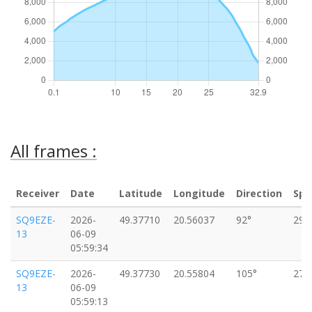
All frames :
Receiver
Date
Latitude
Longitude
Direction
Spe
SQ9EZE-
2026-
49.37710
20.56037
92°
29k
13
06-09
05:59:34
SQ9EZE-
2026-
49.37730
20.55804
105°
27k
13
06-09
05:59:13