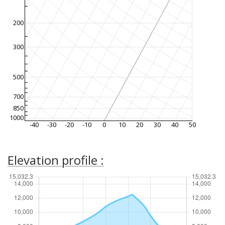
200
300
500
700
850
1000
-40
-30
-20
-10
0
10
20
30
40
50
Elevation profile :