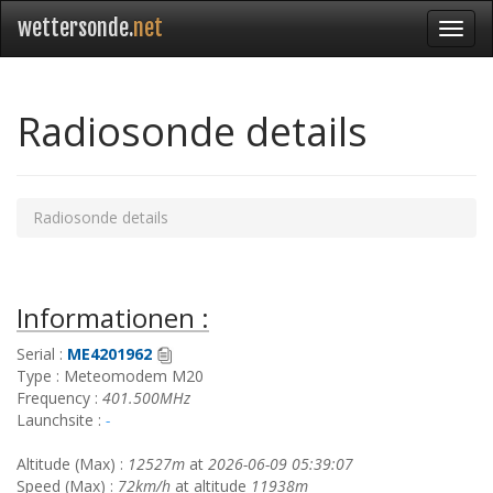
wettersonde.
net
Radiosonde details
Radiosonde details
Informationen :
Serial :
ME4201962
Type : Meteomodem M20
Frequency :
401.500MHz
Launchsite :
-
Altitude (Max) :
12527m
at
2026-06-09 05:39:07
Speed (Max) :
72km/h
at altitude
11938m