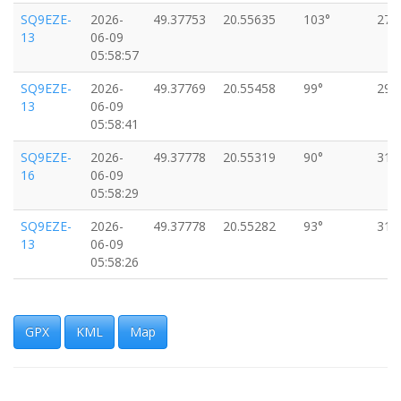
SQ9EZE-
2026-
49.37753
20.55635
103°
27k
13
06-09
05:58:57
SQ9EZE-
2026-
49.37769
20.55458
99°
29k
13
06-09
05:58:41
SQ9EZE-
2026-
49.37778
20.55319
90°
31k
16
06-09
05:58:29
SQ9EZE-
2026-
49.37778
20.55282
93°
31k
13
06-09
05:58:26
SQ9EZE-
2026-
49.37781
20.55119
94°
33k
16
06-09
05:58:13
GPX
KML
Map
SQ9EZE-
2026-
49.37782
20.55081
90°
33k
13
06-09
05:58:10