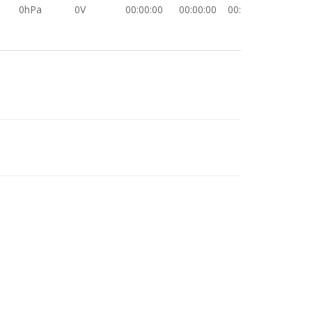
0hPa
0V
00:00:00
00:00:00
00:00:00
-1.0hPa
0V
00:00:00
00:00:00
00:00:00
0hPa
0V
00:00:00
00:00:00
00:00:00
0hPa
0V
00:00:00
00:00:00
00:00:00
0hPa
0V
00:00:00
00:00:00
00:00:00
0hPa
0V
00:00:00
00:00:00
00:00:00