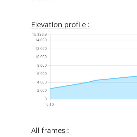
Elevation profile :
All frames :