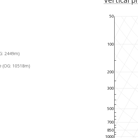
50
100
G: 2449m)
m
(OG: 10518m)
200
300
500
700
850
1000