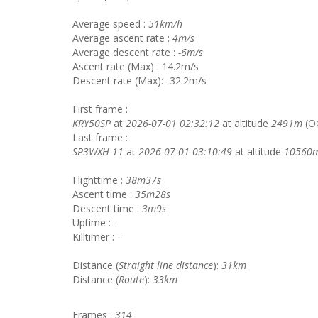
Average speed :
51km/h
Average ascent rate :
4m/s
Average descent rate :
-6m/s
Ascent rate (Max) : 14.2m/s
Descent rate (Max): -32.2m/s
First frame :
KRY50SP
at
2026-07-01 02:32:12
at altitude
2491m
(O
Last frame :
SP3WXH-11
at
2026-07-01 03:10:49
at altitude
10560
Flighttime :
38m37s
Ascent time :
35m28s
Descent time :
3m9s
Uptime :
-
Killtimer :
-
Distance (
Straight line distance
):
31km
Distance (
Route
):
33km
Frames :
314