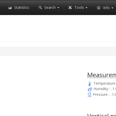
Statistics
Search
Tools
Info
Measurem
Temperature 
Humidity : -1
Pressure : -1
Vertical p