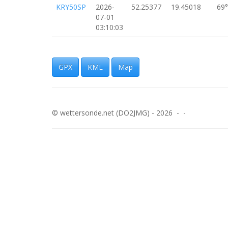
KRY50SP
2026-
52.25377
19.45018
69°
07-01
03:10:03
SP3WXH-
2026-
52.25293
19.44987
30
11
07-01
03:09:47
GPX
KML
Map
KRY50SP
2026-
52.25199
19.44840
11
07-01
03:09:44
© wettersonde.net (DO2JMG) - 2026 - -
KRY50SP
2026-
52.25310
19.44644
11
07-01
03:09:38
KRY50SP
2026-
52.25379
19.44366
96°
07-01
03:09:25
KRY50SP
2026-
52.25325
19.44319
57°
07-01
03:09:21