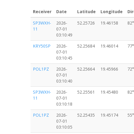
Receiver
Date
Latitude
Longitude
Dir
SP3WXH-
2026-
52.25726
19.46158
82°
11
07-01
03:10:49
KRY50SP
2026-
52.25684
19.46014
77°
07-01
03:10:45
POL1PZ
2026-
52.25664
19.45966
72°
07-01
03:10:40
SP3WXH-
2026-
52.25561
19.45480
82°
11
07-01
03:10:18
POL1PZ
2026-
52.25435
19.45174
55°
07-01
03:10:05