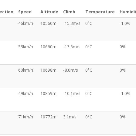
ection
Speed
Altitude
Climb
Temperature
Humidi
46km/h
10560m
-15.3m/s
0°C
-1.0%
53km/h
10660m
-13.5m/s
0°C
0%
60km/h
10698m
-8.0m/s
0°C
0%
49km/h
10859m
-10.1m/s
0°C
-1.0%
71km/h
10772m
3.1m/s
0°C
0%