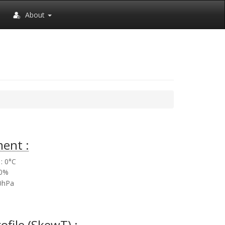
About
ent :
: 0°C
.0%
.0hPa
rofile (SkewT) :