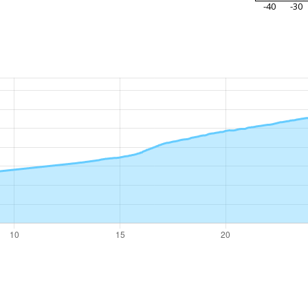
-40
-30