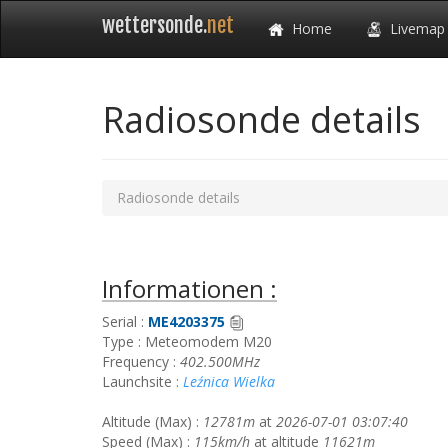
wettersonde.
net
Home
Livemap
Radiosonde details
Radiosonde details
Informationen :
Serial :
ME4203375
Type : Meteomodem M20
Frequency :
402.500MHz
Launchsite :
Leźnica Wielka
Altitude (Max) :
12781m
at
2026-07-01 03:07:40
Speed (Max) :
115km/h
at altitude
11621m