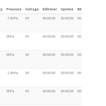
ty
Pressure
Voltage
Killtimer
Uptime
BKT
XDATA
-1.0hPa
0V
00:00:00
00:00:00
00:00:00
0hPa
0V
00:00:00
00:00:00
00:00:00
0hPa
0V
00:00:00
00:00:00
00:00:00
-1.0hPa
0V
00:00:00
00:00:00
00:00:00
0hPa
0V
00:00:00
00:00:00
00:00:00