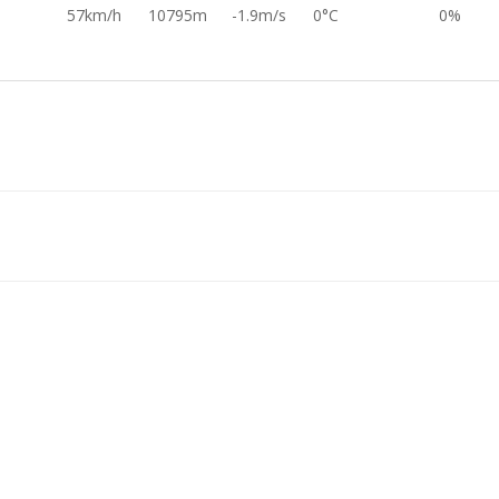
57km/h
10795m
-1.9m/s
0°C
0%
1°
13km/h
11382m
-32.2m/s
0°C
-1.0%
7°
86km/h
11646m
6.2m/s
0°C
0%
1°
86km/h
11593m
3.4m/s
0°C
0%
113km/h
11621m
1.3m/s
0°C
0%
60km/h
11651m
-8.6m/s
0°C
0%