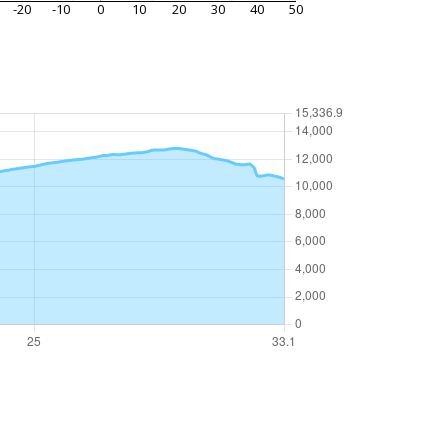
-20
-10
0
10
20
30
40
50