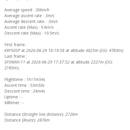
Average speed :
36km/h
Average ascent rate :
3m/s
Average descent rate :
-5m/s
Ascent rate (Max) : 9.6m/s
Descent rate (Max): -10.5m/s
First frame :
KRY50SP
at
2026-06-29 16:19:58
at altitude
4825m
(OG: 4783m)
Last frame :
SP3WXH-11
at
2026-06-29 17:37:52
at altitude
2227m
(OG:
2185m)
Flighttime :
1h17m54s
Ascent time :
53m50s
Descent time :
24m4s
Uptime :
-
Killtimer :
-
Distance (
Straight line distance
):
272km
Distance (
Route
):
287km