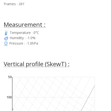
Frames :
381
Measurement :
Temperature : 0°C
Humidity : -1.0%
Pressure : -1.0hPa
Vertical profile (SkewT) :
50
100