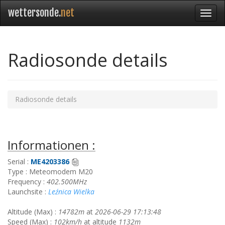
wettersonde.
net
Radiosonde details
Radiosonde details
Informationen :
Serial :
ME4203386
Type : Meteomodem M20
Frequency :
402.500MHz
Launchsite :
Leźnica Wielka
Altitude (Max) :
14782m
at
2026-06-29 17:13:48
Speed (Max) :
102km/h
at altitude
1132m