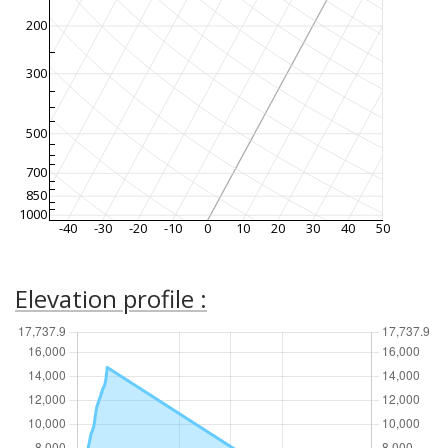
200
300
500
700
850
1000
-40
-30
-20
-10
0
10
20
30
40
50
Elevation profile :