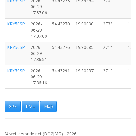
KRY50SP
2026-
54.43273
19.89994
270°
15k
06-29
17:37:06
KRY50SP
2026-
54.43270
19.90030
273°
13k
06-29
17:37:00
KRY50SP
2026-
54.43276
19.90085
271°
13k
06-29
17:36:51
KRY50SP
2026-
54.43291
19.90257
271°
13k
06-29
17:36:16
KRY50SP
2026-
54.43294
19.90280
267°
13k
06-29
17:36:10
GPX
KML
Map
KRY50SP
2026-
54.43322
19.90427
276°
16k
06-29
17:36:04
© wettersonde.net (DO2JMG) - 2026 - -