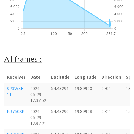
All frames :
Receiver
Date
Latitude
Longitude
Direction
Spe
SP3WXH-
2026-
54.43291
19.89920
270°
13k
11
06-29
17:37:52
KRY50SP
2026-
54.43290
19.89928
272°
15k
06-29
17:37:21