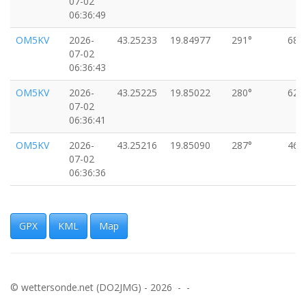
07-02
06:36:49
OM5KV
2026-
43.25233
19.84977
291°
68k
07-02
06:36:43
OM5KV
2026-
43.25225
19.85022
280°
62k
07-02
06:36:41
OM5KV
2026-
43.25216
19.85090
287°
46k
07-02
06:36:36
OM5KV
2026-
43.25195
19.85183
286°
73k
07-02
06:36:32
GPX
KML
Map
OM5KV
2026-
43.25187
19.85290
280°
37k
07-02
06:36:26
© wettersonde.net (DO2JMG) - 2026 - -
OM5KV
2026-
43.25187
19.85315
265°
40k