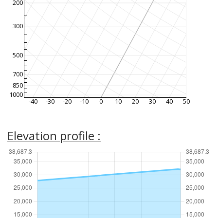
200
300
500
700
850
1000
-40
-30
-20
-10
0
10
20
30
40
50
Elevation profile :