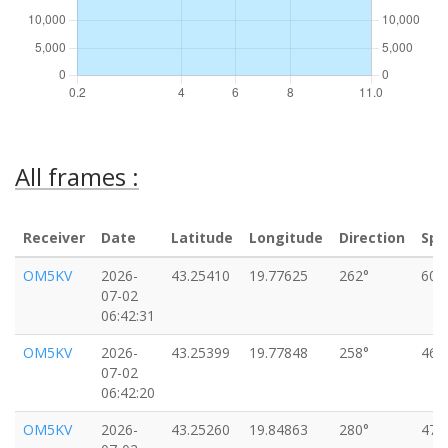
All frames :
Receiver
Date
Latitude
Longitude
Direction
Spe
OM5KV
2026-
43.25410
19.77625
262°
60k
07-02
06:42:31
OM5KV
2026-
43.25399
19.77848
258°
46k
07-02
06:42:20
OM5KV
2026-
43.25260
19.84863
280°
47k