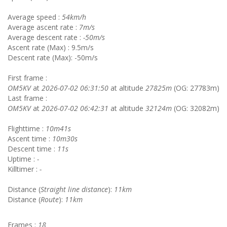
Average speed :
54km/h
Average ascent rate :
7m/s
Average descent rate :
-50m/s
Ascent rate (Max) : 9.5m/s
Descent rate (Max): -50m/s
First frame :
OM5KV
at
2026-07-02 06:31:50
at altitude
27825m
(OG: 27783m)
Last frame :
OM5KV
at
2026-07-02 06:42:31
at altitude
32124m
(OG: 32082m)
Flighttime :
10m41s
Ascent time :
10m30s
Descent time :
11s
Uptime :
-
Killtimer :
-
Distance (
Straight line distance
):
11km
Distance (
Route
):
11km
Frames :
18