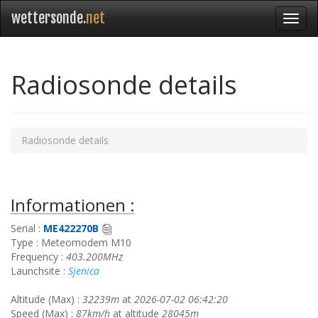
wettersonde.
net
Radiosonde details
Radiosonde details
Informationen :
Serial :
ME422270B
Type : Meteomodem M10
Frequency :
403.200MHz
Launchsite :
Sjenica
Altitude (Max) :
32239m
at
2026-07-02 06:42:20
Speed (Max) :
87km/h
at altitude
28045m