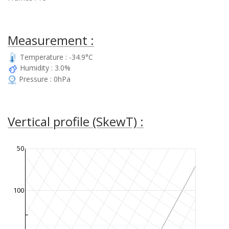
Measurement :
Temperature : -34.9°C
Humidity : 3.0%
Pressure : 0hPa
Vertical profile (SkewT) :
50
100