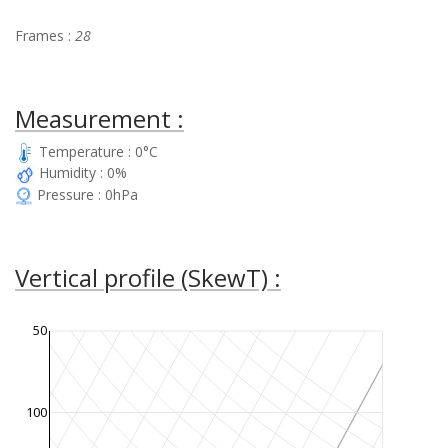
Frames :
28
Measurement :
Temperature : 0°C
Humidity : 0%
Pressure : 0hPa
Vertical profile (SkewT) :
50
100