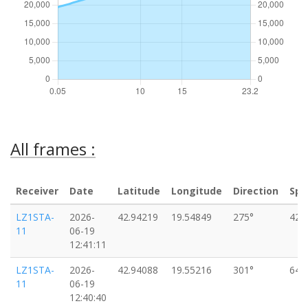
All frames :
Receiver
Date
Latitude
Longitude
Direction
Spe
LZ1STA-
2026-
42.94219
19.54849
275°
42k
11
06-19
12:41:11
LZ1STA-
2026-
42.94088
19.55216
301°
64k
11
06-19
12:40:40