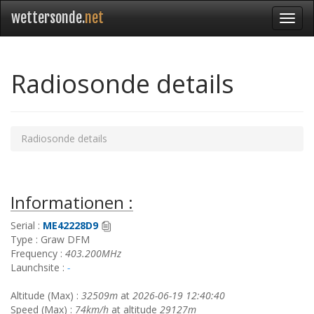
wettersonde.
net
Radiosonde details
Radiosonde details
Informationen :
Serial :
ME42228D9
Type : Graw DFM
Frequency :
403.200MHz
Launchsite :
-
Altitude (Max) :
32509m
at
2026-06-19 12:40:40
Speed (Max) :
74km/h
at altitude
29127m