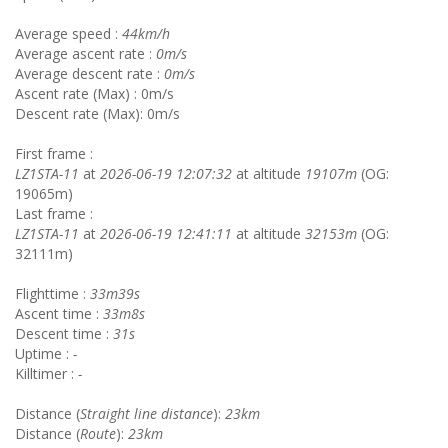
Average speed :
44km/h
Average ascent rate :
0m/s
Average descent rate :
0m/s
Ascent rate (Max) : 0m/s
Descent rate (Max): 0m/s
First frame :
LZ1STA-11
at
2026-06-19 12:07:32
at altitude
19107m
(OG:
19065m)
Last frame :
LZ1STA-11
at
2026-06-19 12:41:11
at altitude
32153m
(OG:
32111m)
Flighttime :
33m39s
Ascent time :
33m8s
Descent time :
31s
Uptime :
-
Killtimer :
-
Distance (
Straight line distance
):
23km
Distance (
Route
):
23km