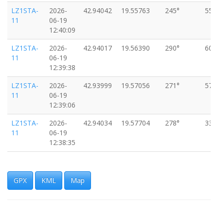
LZ1STA-
2026-
42.94042
19.55763
245°
55k
11
06-19
12:40:09
LZ1STA-
2026-
42.94017
19.56390
290°
60k
11
06-19
12:39:38
LZ1STA-
2026-
42.93999
19.57056
271°
57k
11
06-19
12:39:06
LZ1STA-
2026-
42.94034
19.57704
278°
33k
11
06-19
12:38:35
LZ1STA-
2026-
42.94066
19.58208
280°
51k
11
06-19
12:38:04
GPX
KML
Map
LZ1STA-
2026-
42.94010
19.58705
260°
42k
11
06-19
12:37:33