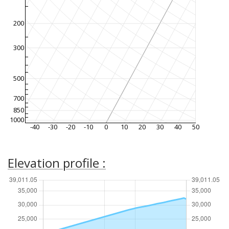
200
300
500
700
850
1000
-40
-30
-20
-10
0
10
20
30
40
50
Elevation profile :