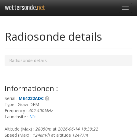
wettersonde.
net
Radiosonde details
Radiosonde details
Informationen :
Serial :
ME4222ADC
Type : Graw DFM
Frequency :
402.400MHz
Launchsite :
Nis
Altitude (Max) :
28050m
at
2026-06-14 18:39:22
Speed (Max) :
124km/h
at altitude
12477m