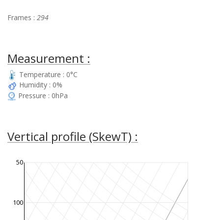
Frames :
294
Measurement :
Temperature : 0°C
Humidity : 0%
Pressure : 0hPa
Vertical profile (SkewT) :
50
100