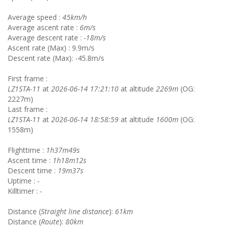
Average speed :
45km/h
Average ascent rate :
6m/s
Average descent rate :
-18m/s
Ascent rate (Max) : 9.9m/s
Descent rate (Max): -45.8m/s
First frame :
LZ1STA-11
at
2026-06-14 17:21:10
at altitude
2269m
(OG:
2227m)
Last frame :
LZ1STA-11
at
2026-06-14 18:58:59
at altitude
1600m
(OG:
1558m)
Flighttime :
1h37m49s
Ascent time :
1h18m12s
Descent time :
19m37s
Uptime :
-
Killtimer :
-
Distance (
Straight line distance
):
61km
Distance (
Route
):
80km