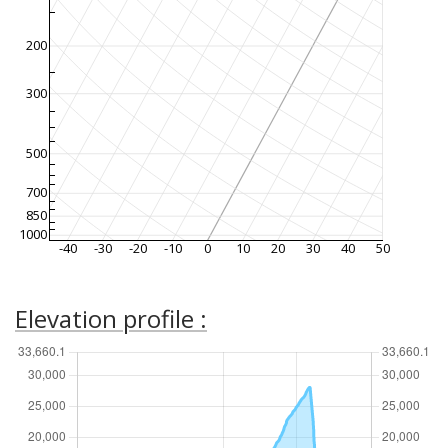
200
300
500
700
850
1000
-40
-30
-20
-10
0
10
20
30
40
50
Elevation profile :