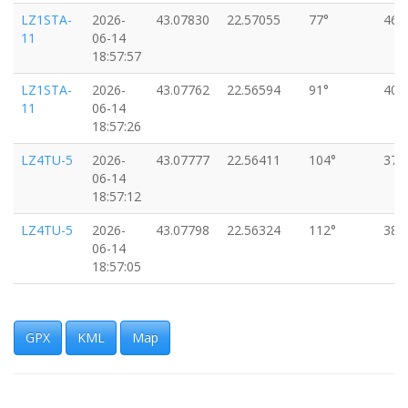
LZ1STA-
2026-
43.07830
22.57055
77°
46k
11
06-14
18:57:57
LZ1STA-
2026-
43.07762
22.56594
91°
40k
11
06-14
18:57:26
LZ4TU-5
2026-
43.07777
22.56411
104°
37k
06-14
18:57:12
LZ4TU-5
2026-
43.07798
22.56324
112°
38k
06-14
18:57:05
LZ4TU-5
2026-
43.07819
22.56250
110°
35k
06-14
18:56:59
GPX
KML
Map
LZ1STA-
2026-
43.07831
22.56195
108°
31k
11
06-14
18:56:55