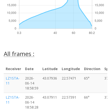
All frames :
Receiver
Date
Latitude
Longitude
Direction
Spe
LZ1STA-
2026-
43.07936
22.57471
65°
37k
11
06-14
18:58:59
LZ1STA-
2026-
43.07911
22.57391
66°
37k
11
06-14
18:58:28