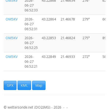
OM5KV
2026-
43.22868
21.46634
276°
62k
06-27
06:52:33
OM5KV
2026-
43.22864
21.46678
279°
66k
06-27
06:52:31
OM5KV
2026-
43.22853
21.46824
275°
89k
06-27
06:52:25
OM5KV
2026-
43.22849
21.46933
272°
58k
06-27
06:52:21
OM5KV
2026-
43.22849
21.46961
271°
26k
06-27
06:52:19
GPX
KML
Map
OM5KV
2026-
43.22839
21.47025
282°
82k
06-27
06:52:15
© wettersonde.net (DO2JMG) - 2026 - -