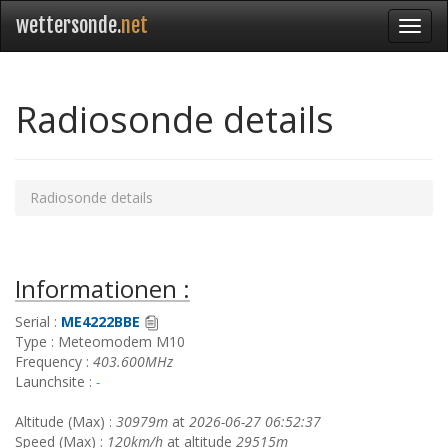
wettersonde.
net
Radiosonde details
Radiosonde details
Informationen :
Serial :
ME4222BBE
Type : Meteomodem M10
Frequency :
403.600MHz
Launchsite :
-
Altitude (Max) :
30979m
at
2026-06-27 06:52:37
Speed (Max) :
120km/h
at altitude
29515m