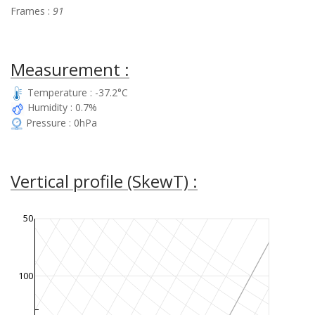
Frames :
91
Measurement :
Temperature : -37.2°C
Humidity : 0.7%
Pressure : 0hPa
Vertical profile (SkewT) :
50
100