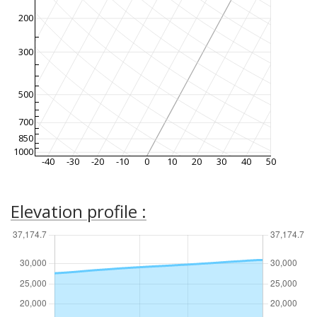
200
300
500
700
850
1000
-40
-30
-20
-10
0
10
20
30
40
50
Elevation profile :