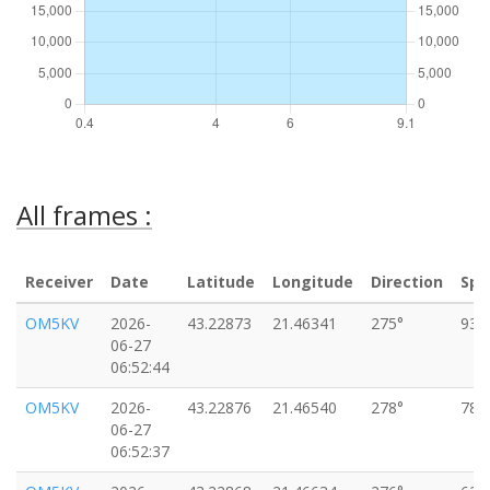
All frames :
Receiver
Date
Latitude
Longitude
Direction
Spe
OM5KV
2026-
43.22873
21.46341
275°
93k
06-27
06:52:44
OM5KV
2026-
43.22876
21.46540
278°
78k
06-27
06:52:37