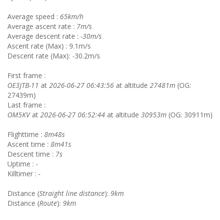
Average speed :
65km/h
Average ascent rate :
7m/s
Average descent rate :
-30m/s
Ascent rate (Max) : 9.1m/s
Descent rate (Max): -30.2m/s
First frame :
OE3JTB-11
at
2026-06-27 06:43:56
at altitude
27481m
(OG:
27439m)
Last frame :
OM5KV
at
2026-06-27 06:52:44
at altitude
30953m
(OG: 30911m)
Flighttime :
8m48s
Ascent time :
8m41s
Descent time :
7s
Uptime :
-
Killtimer :
-
Distance (
Straight line distance
):
9km
Distance (
Route
):
9km