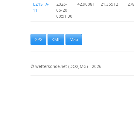
LZ1STA-
2026-
42.90081
21.35512
27
11
06-20
00:51:30
LZ1STA-
2026-
42.90042
21.36181
28
11
06-20
00:50:59
GPX
KML
Map
LZ1STA-
2026-
42.90020
21.36694
29
11
06-20
00:50:28
© wettersonde.net (DO2JMG) - 2026 - -
LZ1STA-
2026-
42.89927
21.37253
25
11
06-20
00:49:57
LZ1STA-
2026-
42.89815
21.37873
29
11
06-20
00:49:26
LZ1STA-
2026-
42.89741
21.38437
27
11
06-20
00:48:55