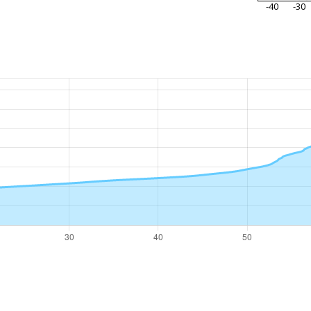
-40
-30