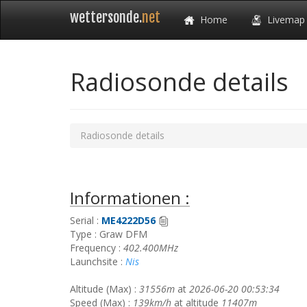
wettersonde.
net
Home
Livemap
Radiosonde details
Radiosonde details
Informationen :
Serial :
ME4222D56
Type : Graw DFM
Frequency :
402.400MHz
Launchsite :
Nis
Altitude (Max) :
31556m
at
2026-06-20 00:53:34
Speed (Max) :
139km/h
at altitude
11407m