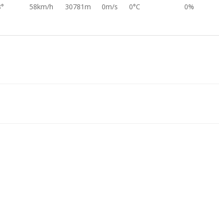
8°
58km/h
30781m
0m/s
0°C
0%
0°
26km/h
30581m
0m/s
0°C
0%
7°
35km/h
30396m
0m/s
0°C
0%
6°
73km/h
30198m
0m/s
0°C
0%
6°
68km/h
30003m
0m/s
0°C
0%
0°
40km/h
29807m
0m/s
0°C
0%