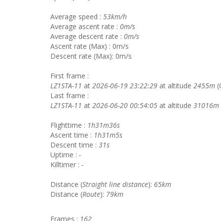
Average speed :
53km/h
Average ascent rate :
0m/s
Average descent rate :
0m/s
Ascent rate (Max) : 0m/s
Descent rate (Max): 0m/s
First frame :
LZ1STA-11
at
2026-06-19 23:22:29
at altitude
2455m
(
Last frame :
LZ1STA-11
at
2026-06-20 00:54:05
at altitude
31016m
Flighttime :
1h31m36s
Ascent time :
1h31m5s
Descent time :
31s
Uptime :
-
Killtimer :
-
Distance (
Straight line distance
):
65km
Distance (
Route
):
79km
Frames :
162