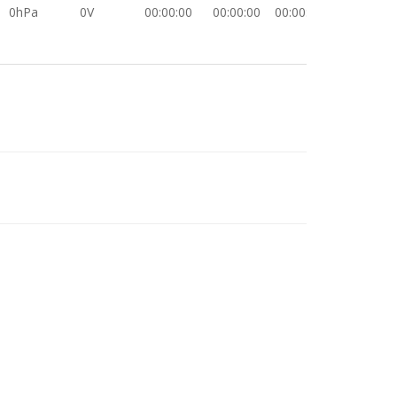
0hPa
0V
00:00:00
00:00:00
00:00:00
0hPa
0V
00:00:00
00:00:00
00:00:00
0hPa
0V
00:00:00
00:00:00
00:00:00
0hPa
0V
00:00:00
00:00:00
00:00:00
0hPa
0V
00:00:00
00:00:00
00:00:00
0hPa
0V
00:00:00
00:00:00
00:00:00