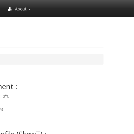
About
ent :
: 0°C
%
Pa
rofile (SkewT) :