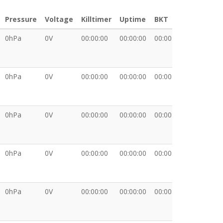
Pressure
Voltage
Killtimer
Uptime
BKT
XDATA
0hPa
0V
00:00:00
00:00:00
00:00:00
0hPa
0V
00:00:00
00:00:00
00:00:00
0hPa
0V
00:00:00
00:00:00
00:00:00
0hPa
0V
00:00:00
00:00:00
00:00:00
0hPa
0V
00:00:00
00:00:00
00:00:00