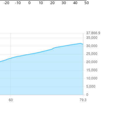
-20
-10
0
10
20
30
40
50