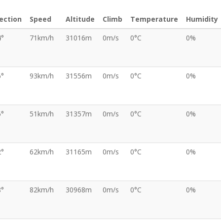
ection
Speed
Altitude
Climb
Temperature
Humidity
4°
71km/h
31016m
0m/s
0°C
0%
6°
93km/h
31556m
0m/s
0°C
0%
5°
51km/h
31357m
0m/s
0°C
0%
2°
62km/h
31165m
0m/s
0°C
0%
8°
82km/h
30968m
0m/s
0°C
0%