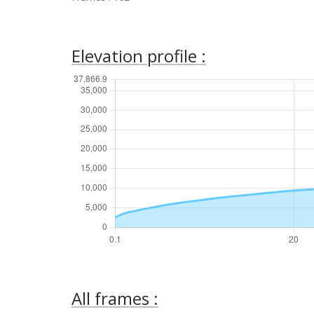
Elevation profile :
All frames :