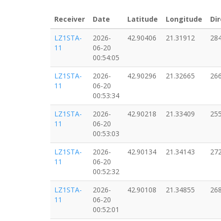
Receiver
Date
Latitude
Longitude
Dir
LZ1STA-
2026-
42.90406
21.31912
28
11
06-20
00:54:05
LZ1STA-
2026-
42.90296
21.32665
26
11
06-20
00:53:34
LZ1STA-
2026-
42.90218
21.33409
25
11
06-20
00:53:03
LZ1STA-
2026-
42.90134
21.34143
27
11
06-20
00:52:32
LZ1STA-
2026-
42.90108
21.34855
26
11
06-20
00:52:01