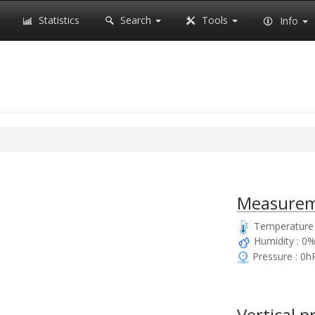
Statistics
Search
Tools
Info
Measurem
Temperature 
Humidity : 0
Pressure : 0h
Vertical p