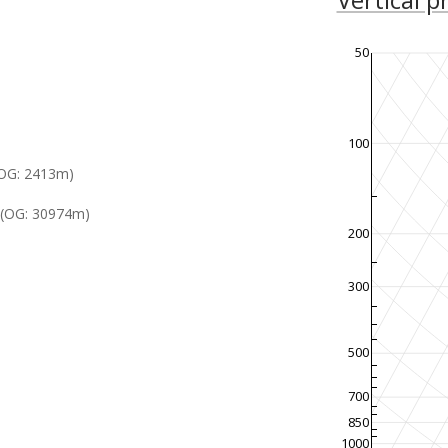
50
100
OG: 2413m)
(OG: 30974m)
200
300
500
700
850
1000