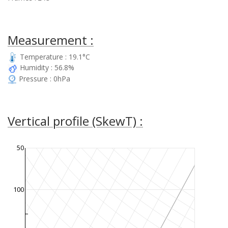
Measurement :
Temperature : 19.1°C
Humidity : 56.8%
Pressure : 0hPa
Vertical profile (SkewT) :
50
100