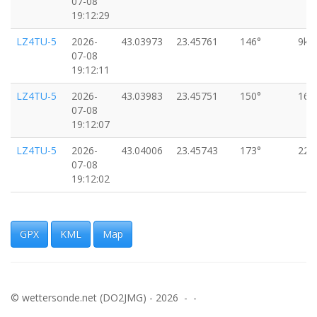
07-08
19:12:29
LZ4TU-5
2026-
43.03973
23.45761
146°
9km
07-08
19:12:11
LZ4TU-5
2026-
43.03983
23.45751
150°
16k
07-08
19:12:07
LZ4TU-5
2026-
43.04006
23.45743
173°
22k
07-08
19:12:02
LZ4TU-5
2026-
43.04032
23.45729
141°
20k
07-08
19:11:57
GPX
KML
Map
LZ4TU-5
2026-
43.04049
23.45705
119°
24k
07-08
19:11:52
© wettersonde.net (DO2JMG) - 2026 - -
LZ4TU-5
2026-
43.04061
23.45670
121°
24k