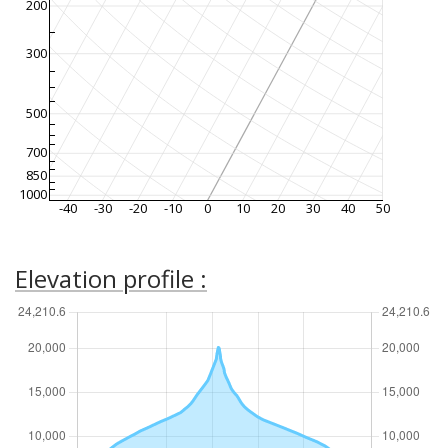
200
300
500
700
850
1000
-40
-30
-20
-10
0
10
20
30
40
50
Elevation profile :