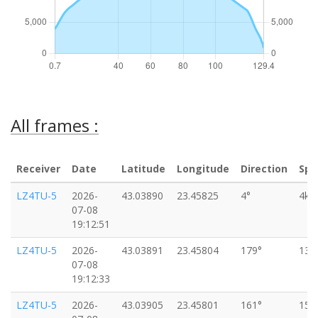
All frames :
Receiver
Date
Latitude
Longitude
Direction
Spe
LZ4TU-5
2026-
43.03890
23.45825
4°
4km
07-08
19:12:51
LZ4TU-5
2026-
43.03891
23.45804
179°
13k
07-08
19:12:33
LZ4TU-5
2026-
43.03905
23.45801
161°
15k