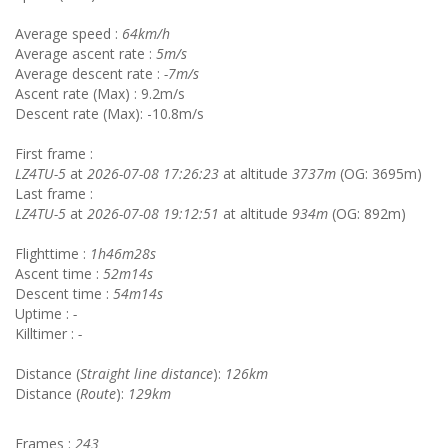
Average speed :
64km/h
Average ascent rate :
5m/s
Average descent rate :
-7m/s
Ascent rate (Max) : 9.2m/s
Descent rate (Max): -10.8m/s
First frame :
LZ4TU-5
at
2026-07-08 17:26:23
at altitude
3737m
(OG: 3695m)
Last frame :
LZ4TU-5
at
2026-07-08 19:12:51
at altitude
934m
(OG: 892m)
Flighttime :
1h46m28s
Ascent time :
52m14s
Descent time :
54m14s
Uptime :
-
Killtimer :
-
Distance (
Straight line distance
):
126km
Distance (
Route
):
129km
Frames :
243