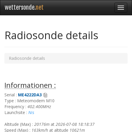
wettersonde.
net
Radiosonde details
Radiosonde details
Informationen :
Serial :
ME4222DA3
Type : Meteomodem M10
Frequency :
402.400MHz
Launchsite :
Nis
Altitude (Max) :
20176m
at
2026-07-08 18:18:37
Speed (Max) :
163km/h
at altitude
10621m