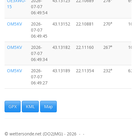
OE3XWU-
2026-
43.13125
22.10689
278°
69k
15
07-07
06:49:54
OM5KV
2026-
43.13152
22.10881
270°
106
07-07
06:49:45
OM5KV
2026-
43.13182
22.11160
267°
100
07-07
06:49:34
OM5KV
2026-
43.13189
22.11354
232°
62k
07-07
06:49:27
OM5KV
2026-
43.13206
22.11386
248°
57k
07-07
06:49:25
GPX
KML
Map
OM5KV
2026-
43.13223
22.11688
259°
51k
07-07
06:49:13
© wettersonde.net (DO2JMG) - 2026 - -