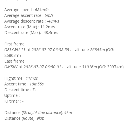
Average speed :
68km/h
Average ascent rate :
6m/s
Average descent rate :
-48m/s
Ascent rate (Max) : 11.2m/s
Descent rate (Max): -48.4m/s
First frame :
OE3XWU-11
at
2026-07-07 06:38:59
at altitude
26845m
(OG:
26803m)
Last frame :
OM5KV
at
2026-07-07 06:50:01
at altitude
31016m
(OG: 30974m)
Flighttime :
11m2s
Ascent time :
10m55s
Descent time :
7s
Uptime :
-
Killtimer :
-
Distance (
Straight line distance
):
9km
Distance (
Route
):
9km