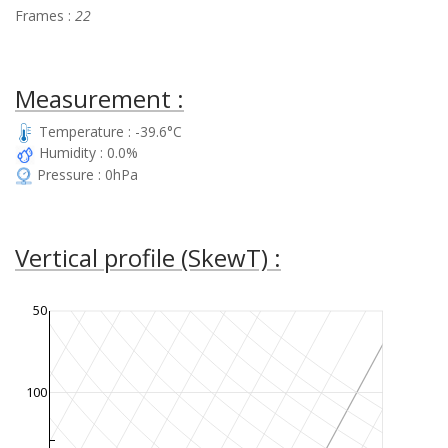
Frames :
22
Measurement :
Temperature : -39.6°C
Humidity : 0.0%
Pressure : 0hPa
Vertical profile (SkewT) :
50
100