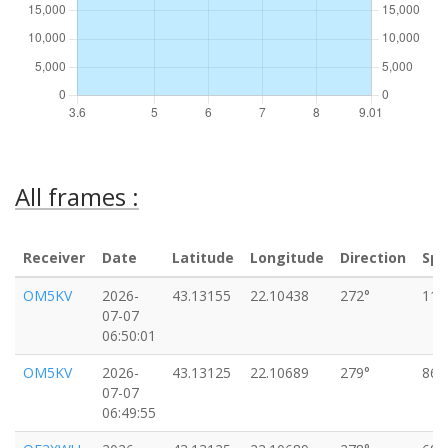
All frames :
Receiver
Date
Latitude
Longitude
Direction
Sp
OM5KV
2026-
43.13155
22.10438
272°
110
07-07
06:50:01
OM5KV
2026-
43.13125
22.10689
279°
86k
07-07
06:49:55