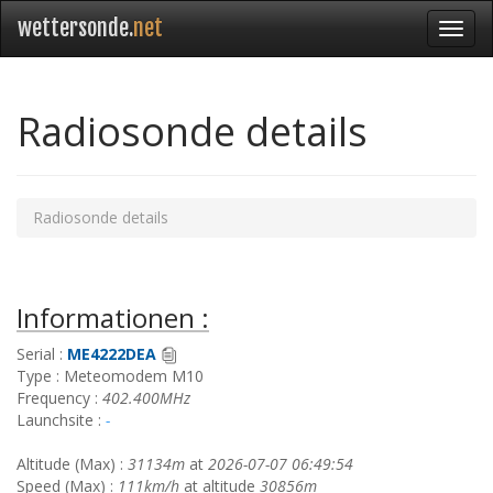
wettersonde.
net
Radiosonde details
Radiosonde details
Informationen :
Serial :
ME4222DEA
Type : Meteomodem M10
Frequency :
402.400MHz
Launchsite :
-
Altitude (Max) :
31134m
at
2026-07-07 06:49:54
Speed (Max) :
111km/h
at altitude
30856m