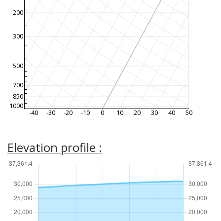
200
300
500
700
850
1000
-40
-30
-20
-10
0
10
20
30
40
50
Elevation profile :