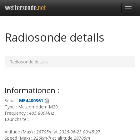
wettersonde.
net
Radiosonde details
Radiosonde details
Informationen :
Serial :
ME4400361
Type : Meteomodem M20
Frequency :
405.800MHz
Launchsite :
-
Altitude (Max) :
28705m
at
2026-06-23 00:45:27
Speed (Max) :
226km/h
at altitude
28705m