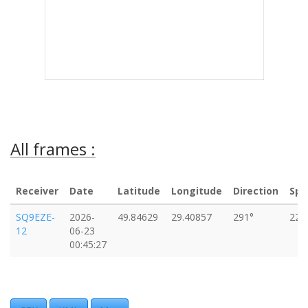
All frames :
Receiver
Date
Latitude
Longitude
Direction
Spe
SQ9EZE-
2026-
49.84629
29.40857
291°
223
12
06-23
00:45:27