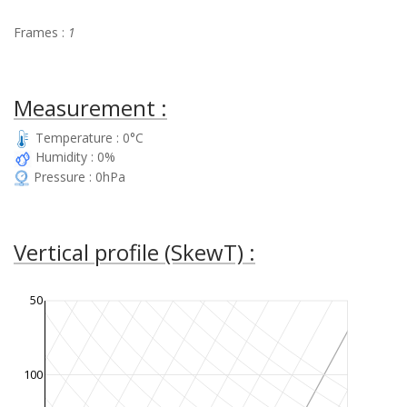
Frames :
1
Measurement :
Temperature : 0°C
Humidity : 0%
Pressure : 0hPa
Vertical profile (SkewT) :
50
100