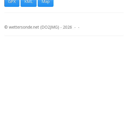
GPX
KML
Map
© wettersonde.net (DO2JMG) - 2026 - -