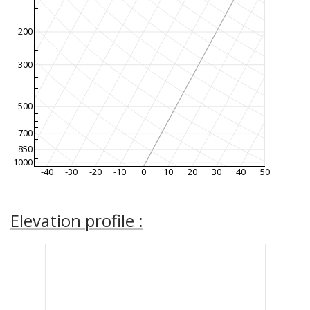
200
300
500
700
850
1000
-40
-30
-20
-10
0
10
20
30
40
50
Elevation profile :