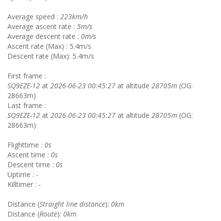
Average speed :
223km/h
Average ascent rate :
5m/s
Average descent rate :
0m/s
Ascent rate (Max) : 5.4m/s
Descent rate (Max): 5.4m/s
First frame :
SQ9EZE-12
at
2026-06-23 00:45:27
at altitude
28705m
(OG:
28663m)
Last frame :
SQ9EZE-12
at
2026-06-23 00:45:27
at altitude
28705m
(OG:
28663m)
Flighttime :
0s
Ascent time :
0s
Descent time :
0s
Uptime :
-
Killtimer :
-
Distance (
Straight line distance
):
0km
Distance (
Route
):
0km