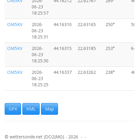
OM5KV
2026-
44.16212
22.62767
269°
46k
06-23
18:25:57
OM5KV
2026-
44.16310
22.63165
250°
58k
06-23
18:25:31
OM5KV
2026-
44.16315
22.63185
253°
64k
06-23
18:25:30
OM5KV
2026-
44.16337
22.63262
238°
40k
06-23
18:25:25
OM5KV
2026-
44.16342
22.63276
244°
49k
06-23
18:25:24
GPX
KML
Map
OM5KV
2026-
44.16364
22.63364
257°
55k
06-23
18:25:19
© wettersonde.net (DO2JMG) - 2026 - -