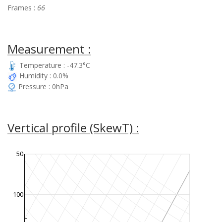
Frames :
66
Measurement :
Temperature : -47.3°C
Humidity : 0.0%
Pressure : 0hPa
Vertical profile (SkewT) :
50
100