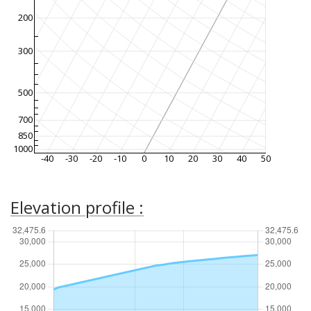
200
300
500
700
850
1000
-40
-30
-20
-10
0
10
20
30
40
50
Elevation profile :