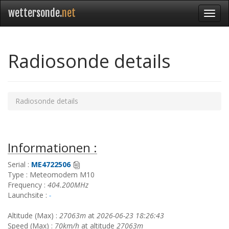
wettersonde.
net
Radiosonde details
Radiosonde details
Informationen :
Serial :
ME4722506
Type : Meteomodem M10
Frequency :
404.200MHz
Launchsite :
-
Altitude (Max) :
27063m
at
2026-06-23 18:26:43
Speed (Max) :
70km/h
at altitude
27063m