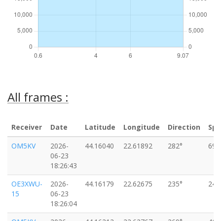
All frames :
Receiver
Date
Latitude
Longitude
Direction
Sp
OM5KV
2026-
44.16040
22.61892
282°
69k
06-23
18:26:43
OE3XWU-
2026-
44.16179
22.62675
235°
24k
15
06-23
18:26:04