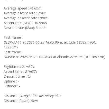
Average speed :
41km/h
Average ascent rate :
7m/s
Average descent rate :
0m/s
Ascent rate (Max) : 10.5m/s
Descent rate (Max): 3.4m/s
First frame :
OE3XWU-11
at
2026-06-23 18:05:06
at altitude
18389m
(OG:
18296m)
Last frame :
OM5KV
at
2026-06-23 18:26:43
at altitude
27063m
(OG: 26977m)
Flighttime :
21m37s
Ascent time :
21m37s
Descent time :
0s
Uptime :
-
Killtimer :
-
Distance (
Straight line distance
):
9km
Distance (
Route
):
9km