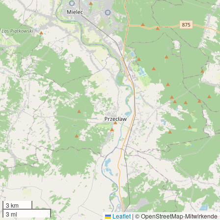
3 km
3 mi
Leaflet
|
© OpenStreetMap-Mitwirkende