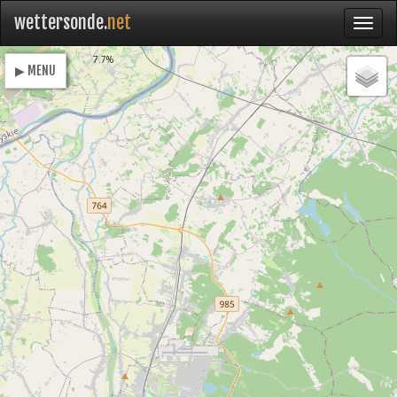
wettersonde.
net
Loading
7.7%
▶ MENU