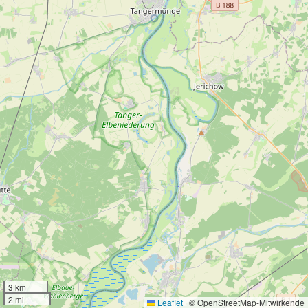
3 km
2 mi
Leaflet
|
© OpenStreetMap-Mitwirkende