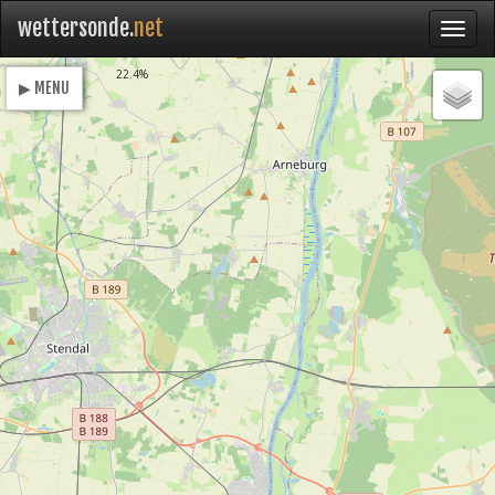
wettersonde.
net
Loading
22.4%
▶ MENU