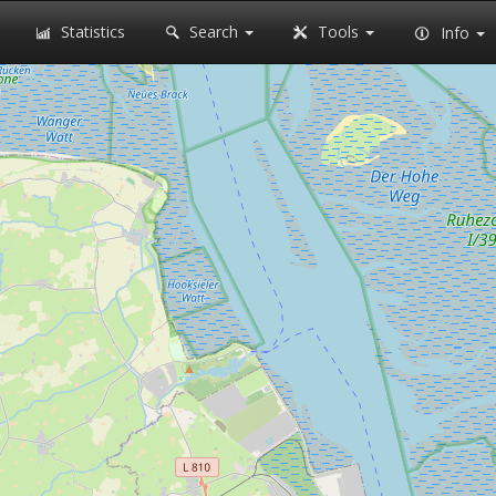
Statistics
Search
Tools
Info