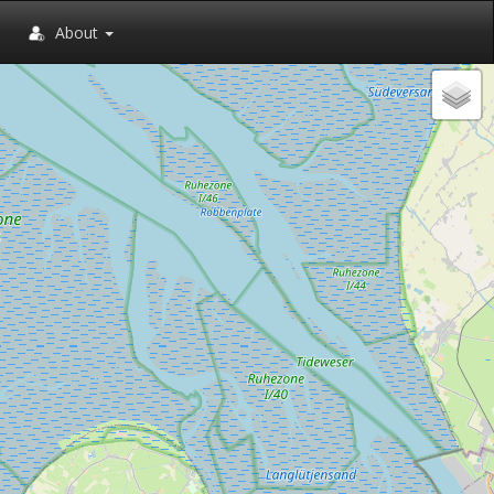
About