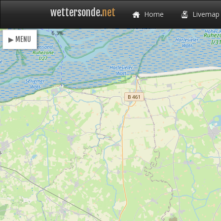
wettersonde.
net
Home
Livemap
Loading
6.3%
▶ MENU