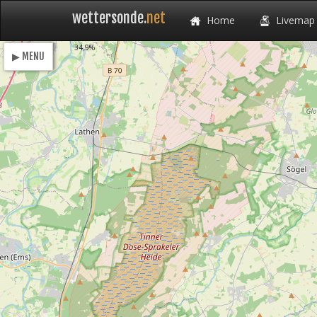
wettersonde.
net
Home
Livemap
Loading
34.9%
▶ MENU