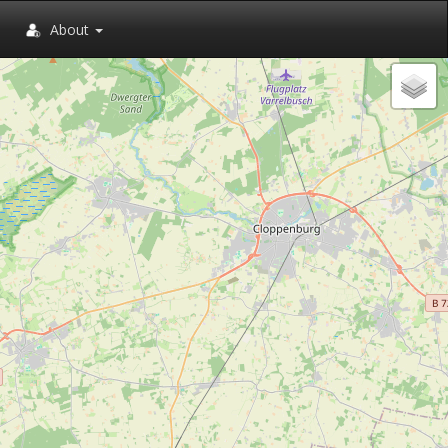
About