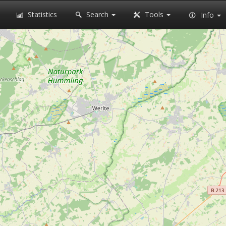
Statistics
Search
Tools
Info